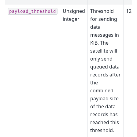
Unsigned
Threshold
128
payload_threshold
integer
for sending
data
messages in
KiB. The
satellite will
only send
queued data
records after
the
combined
payload size
of the data
records has
reached this
threshold.