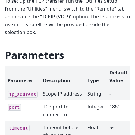
To set up the TCP transfer, run the “Utilities Setup”
from the “Utilities” menu, switch to the “Remote” tab
and enable the “TCPIP (VICP)” option. The IP address to
use in this satellite will be provided beside the
selection box.
Parameters
Default
Parameter
Description
Type
Value
Scope IP address
String
-
ip_address
TCP port to
Integer
1861
port
connect to
Timeout before
Float
5s
timeout