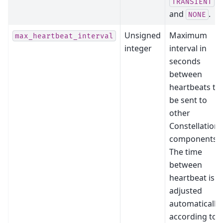
TRANSIENT
and
.
NONE
Unsigned
Maximum
max_heartbeat_interval
integer
interval in
seconds
between
heartbeats to
be sent to
other
Constellation
components.
The time
between
heartbeat is
adjusted
automatically
according to