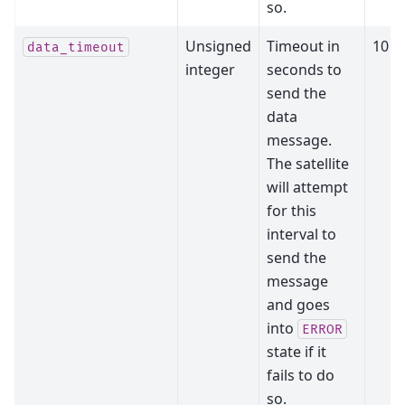
so.
Unsigned
Timeout in
10
data_timeout
integer
seconds to
send the
data
message.
The satellite
will attempt
for this
interval to
send the
message
and goes
into
ERROR
state if it
fails to do
so.