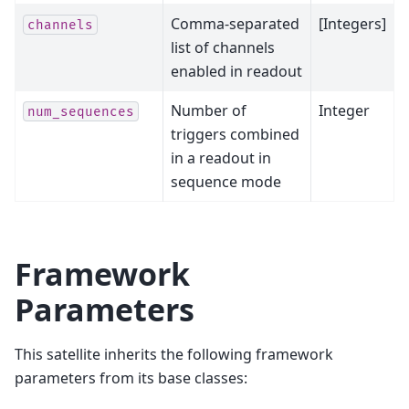
Comma-separated
[Integers]
channels
list of channels
enabled in readout
Number of
Integer
num_sequences
triggers combined
in a readout in
sequence mode
Framework
Parameters
This satellite inherits the following framework
parameters from its base classes: