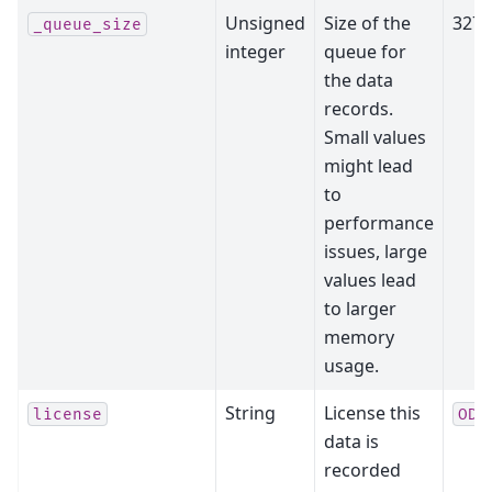
Unsigned
Size of the
3276
_queue_size
integer
queue for
the data
records.
Small values
might lead
to
performance
issues, large
values lead
to larger
memory
usage.
String
License this
license
ODC
data is
recorded