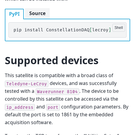
Source
PyPI
pip
install
ConstellationDAQ
[
lecroy
]
Supported devices
This satellite is compatible with a broad class of
devices, and was successfully
Teledyne-LeCroy
tested with a
. The device to be
Waverunner
8104
controlled by this satellite can be accessed via the
and
configuration parameters. By
ip_address
port
default the port is set to 1861 by the embedded
acquisition software.