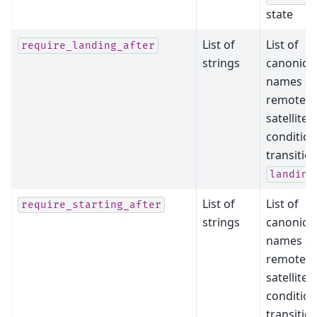
state
List of
List of
require_landing_after
strings
canonical
names of
remote
satellites
condition
transitio
landing
List of
List of
require_starting_after
strings
canonical
names of
remote
satellites
condition
transitio