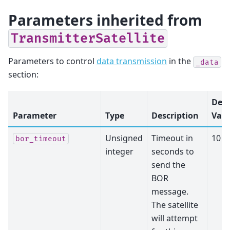
Parameters inherited from
TransmitterSatellite
Parameters to control
data transmission
in the
_data
section:
Defa
Parameter
Type
Description
Valu
Unsigned
Timeout in
10
bor_timeout
integer
seconds to
send the
BOR
message.
The satellite
will attempt