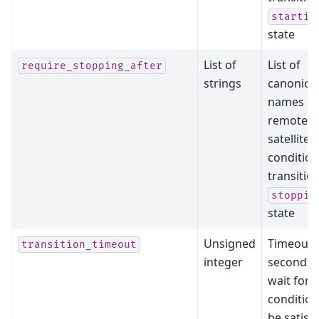
startin
state
List of
List of
require_stopping_after
strings
canonical
names of
remote
satellites
condition
transitio
stoppin
state
Unsigned
Timeout 
transition_timeout
integer
seconds 
wait for a
condition
be satisfi