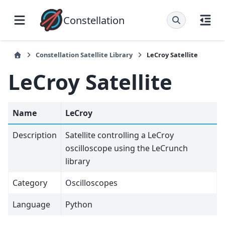
Constellation
Constellation Satellite Library
LeCroy Satellite
LeCroy Satellite
Name
LeCroy
Description
Satellite controlling a LeCroy
oscilloscope using the LeCrunch
library
Category
Oscilloscopes
Language
Python