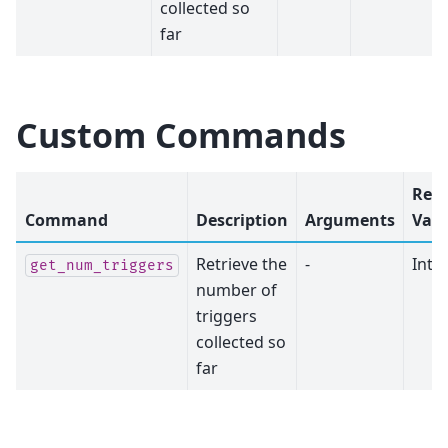
collected so
far
Custom Commands
Ret
Command
Description
Arguments
Valu
Retrieve the
-
Inte
get_num_triggers
number of
triggers
collected so
far