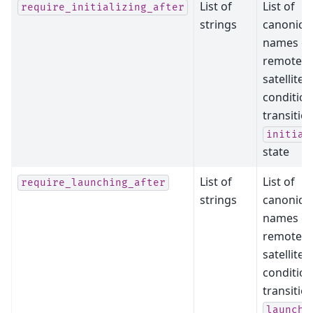
List of
List of
require_initializing_after
strings
canonical
names of
remote
satellites
condition
transitio
initial
state
List of
List of
require_launching_after
strings
canonical
names of
remote
satellites
condition
transitio
launchi