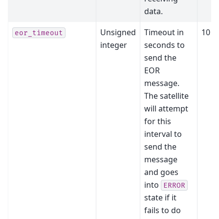
data.
Unsigned
Timeout in
10
eor_timeout
integer
seconds to
send the
EOR
message.
The satellite
will attempt
for this
interval to
send the
message
and goes
into
ERROR
state if it
fails to do