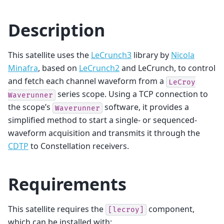
Description
This satellite uses the
LeCrunch3
library by
Nicola
Minafra
, based on
LeCrunch2
and LeCrunch, to control
and fetch each channel waveform from a
LeCroy
series scope. Using a TCP connection to
Waverunner
the scope’s
software, it provides a
Waverunner
simplified method to start a single- or sequenced-
waveform acquisition and transmits it through the
CDTP
to Constellation receivers.
Requirements
This satellite requires the
component,
[lecroy]
which can be installed with: