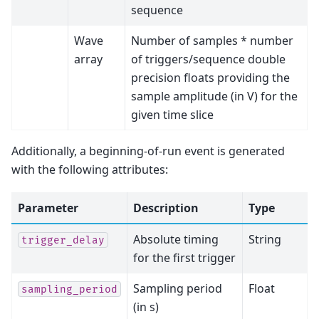
sequence
Wave
Number of samples * number
array
of triggers/sequence double
precision floats providing the
sample amplitude (in V) for the
given time slice
Additionally, a beginning-of-run event is generated
with the following attributes:
Parameter
Description
Type
Absolute timing
String
trigger_delay
for the first trigger
Sampling period
Float
sampling_period
(in s)