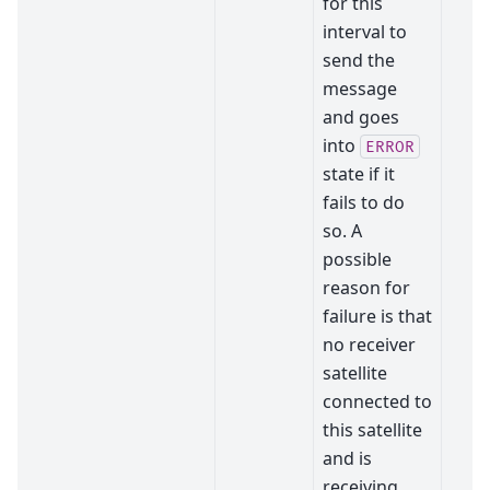
for this
interval to
send the
message
and goes
into
ERROR
state if it
fails to do
so. A
possible
reason for
failure is that
no receiver
satellite
connected to
this satellite
and is
receiving