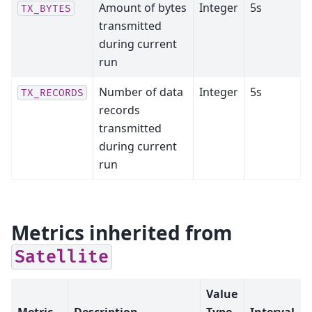
Amount of bytes
Integer
5s
TX_BYTES
transmitted
during current
run
Number of data
Integer
5s
TX_RECORDS
records
transmitted
during current
run
Metrics inherited from
Satellite
Value