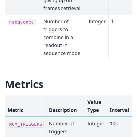
giving up on
frames retrieval
Number of
Integer
1
nsequence
triggers to
combine in a
readout in
sequence mode
Metrics
Value
Metric
Description
Type
Interval
Number of
Integer
10s
NUM_TRIGGERS
triggers