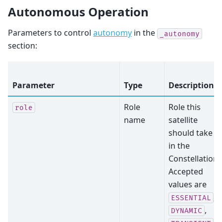
Autonomous Operation
Parameters to control
autonomy
in the
_autonomy
section:
Parameter
Type
Description
Role
Role this
role
name
satellite
should take
in the
Constellation.
Accepted
values are
,
ESSENTIAL
,
DYNAMIC