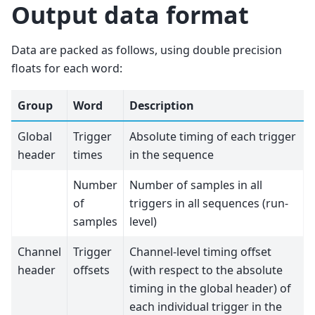
Output data format
Data are packed as follows, using double precision
floats for each word:
Group
Word
Description
Global
Trigger
Absolute timing of each trigger
header
times
in the sequence
Number
Number of samples in all
of
triggers in all sequences (run-
samples
level)
Channel
Trigger
Channel-level timing offset
header
offsets
(with respect to the absolute
timing in the global header) of
each individual trigger in the