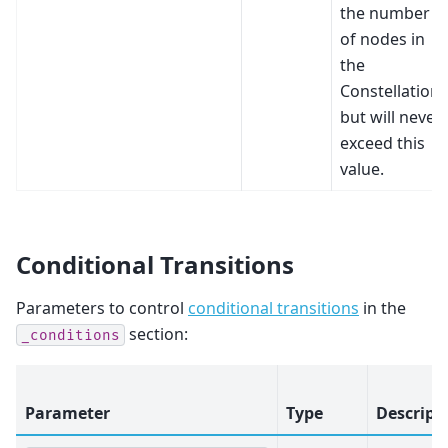
the number
of nodes in
the
Constellation
but will never
exceed this
value.
Conditional Transitions
Parameters to control
conditional transitions
in the
section:
_conditions
Parameter
Type
Descript