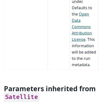
under.
Defaults to
the
Open
Data
Commons
Attribution
License
. This
information
will be added
to the run
metadata.
Parameters inherited from
Satellite