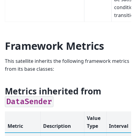
condition
transitio
Framework Metrics
This satellite inherits the following framework metrics
from its base classes:
Metrics inherited from
DataSender
Value
Metric
Description
Type
Interval