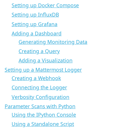
Setting up Docker Compose
Setting up InfluxDB
Setting up Grafana
Adding a Dashboard
Generating Monitoring Data
Creating a Query
Adding a Visualization
Setting up a Mattermost Logger
Creating a Webhook
Connecting the Logger
Verbosity Configuration
Parameter Scans with Python
Using the IPython Console
Using a Standalone Script