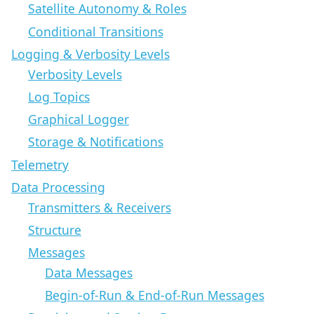
Satellite Autonomy & Roles
Conditional Transitions
Logging & Verbosity Levels
Verbosity Levels
Log Topics
Graphical Logger
Storage & Notifications
Telemetry
Data Processing
Transmitters & Receivers
Structure
Messages
Data Messages
Begin-of-Run & End-of-Run Messages