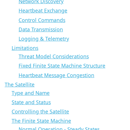
Network Discovery
Heartbeat Exchange
Control Commands
Data Transmission
Logging & Telemetry
Limitations
Threat Model Considerations
Fixed Finite State Machine Structure
Heartbeat Message Congestion
The Satellite
Type and Name
State and Status
Controlling the Satellite
The Finite State Machine
Normal Operation - Steady States