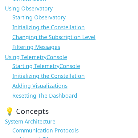
Using Observatory
Starting Observatory
Initializing the Constellation
Changing the Subscription Level
Filtering Messages
Using TelemetryConsole
Starting TelemetryConsole
Initializing the Constellation
Adding Visualizations
Resetting The Dashboard
💡 Concepts
System Architecture
Communication Protocols