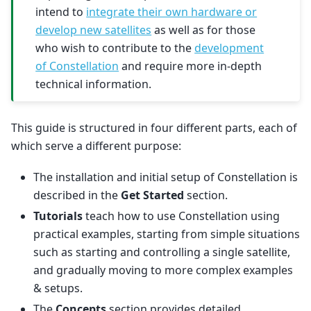
intend to
integrate their own hardware or
develop new satellites
as well as for those
who wish to contribute to the
development
of Constellation
and require more in-depth
technical information.
This guide is structured in four different parts, each of
which serve a different purpose:
The installation and initial setup of Constellation is
described in the
Get Started
section.
Tutorials
teach how to use Constellation using
practical examples, starting from simple situations
such as starting and controlling a single satellite,
and gradually moving to more complex examples
& setups.
The
Concepts
section provides detailed