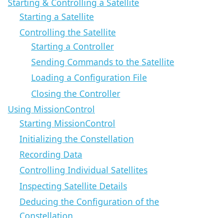
Starting & Controlling a Satellite
Starting a Satellite
Controlling the Satellite
Starting a Controller
Sending Commands to the Satellite
Loading a Configuration File
Closing the Controller
Using MissionControl
Starting MissionControl
Initializing the Constellation
Recording Data
Controlling Individual Satellites
Inspecting Satellite Details
Deducing the Configuration of the
Constellation