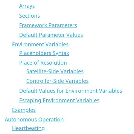
Arrays
Sections
Framework Parameters
Default Parameter Values
Environment Variables
Placeholders Syntax
Place of Resolution
Satellite-Side Variables
Controller-Side Variables
Default Values for Environment Variables
Escaping Environment Variables
Examples
Autonomous Operation
Heartbeating