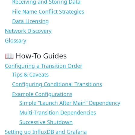
Receiving and Storing Data
File Name Conflict Strategies
Data Licensing
Network Discovery
Glossary
📖 How-To Guides
Configuring a Transition Order
Tips & Caveats
Configuring Conditional Transitions
Example Configurations
Simple “Launch After Main” Dependency
Multi-Transition Dependencies
Successive Shutdown
Setting up InfluxDB and Grafana