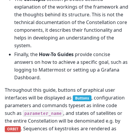
explanation of the workings of the framework and
the thoughts behind its structure. This is not the
technical documentation of the Constellation core
components, it describes their functionality and
helps in developing an understanding of the
system.
Finally, the
How-To Guides
provide concise
answers on how to achieve a specific goal, such as
logging to Mattermost or setting up a Grafana
Dashboard.
Throughout this guide, buttons of graphical user
interfaces will be displayed as
, configuration
Buttons
parameters and commands typeset as inline code
such as
, and states of satellites or
parameter_name
the entire Constellation will be denominated e.g. by
. Sequences of keystrokes are rendered as
ORBIT