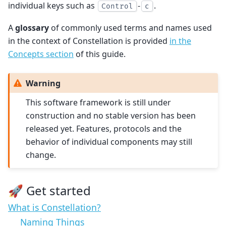
individual keys such as
-
.
Control
c
A
glossary
of commonly used terms and names used
in the context of Constellation is provided
in the
Concepts section
of this guide.
Warning
This software framework is still under
construction and no stable version has been
released yet. Features, protocols and the
behavior of individual components may still
change.
🚀 Get started
What is Constellation?
Naming Things