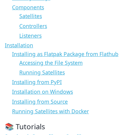
Components
Satellites
Controllers
Listeners
Installation
Installing as Flatpak Package from Flathub
Accessing the File System
Running Satellites
Installing from PyPI
Installation on Windows
Installing from Source
Running Satellites with Docker
📚 Tutorials