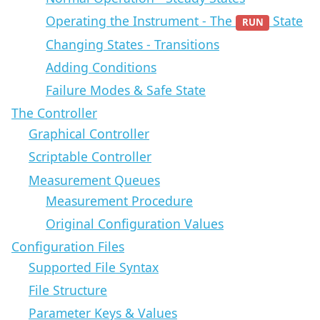
Operating the Instrument - The
State
RUN
Changing States - Transitions
Adding Conditions
Failure Modes & Safe State
The Controller
Graphical Controller
Scriptable Controller
Measurement Queues
Measurement Procedure
Original Configuration Values
Configuration Files
Supported File Syntax
File Structure
Parameter Keys & Values