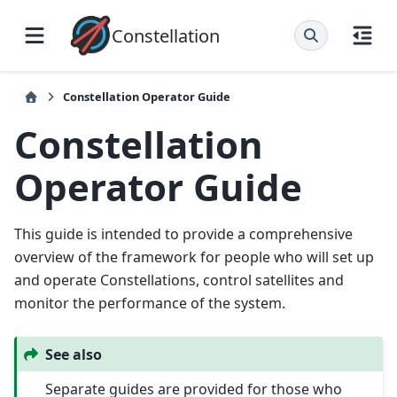
Constellation
Constellation Operator Guide
Constellation
Operator Guide
This guide is intended to provide a comprehensive
overview of the framework for people who will set up
and operate Constellations, control satellites and
monitor the performance of the system.
See also
Separate guides are provided for those who