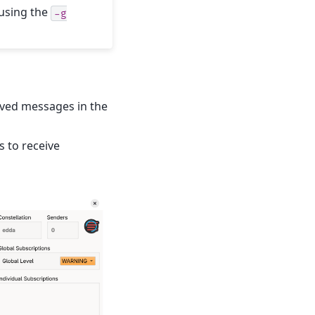
 using the
-g
eived messages in the
s to receive