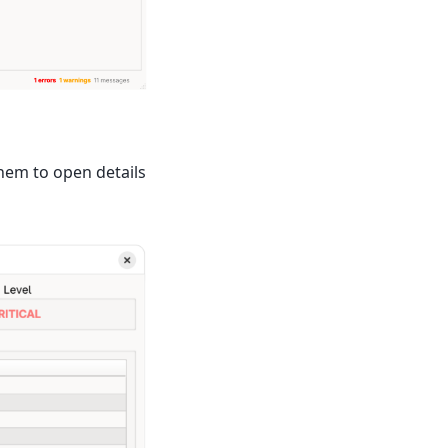
them to open details