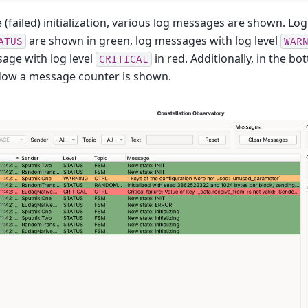
e (failed) initialization, various log messages are shown. L
are shown in green, log messages with log level
ATUS
WAR
age with log level
in red. Additionally, in the bo
CRITICAL
dow a message counter is shown.