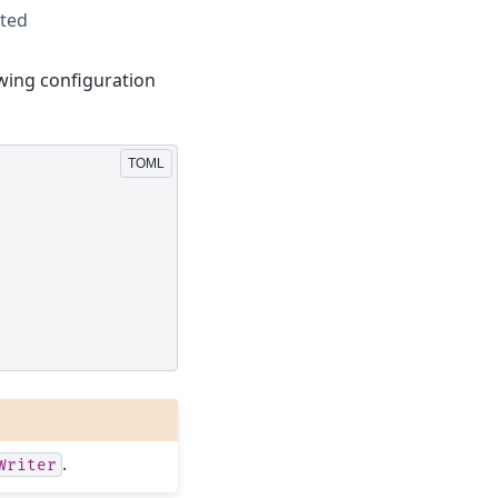
rted
lowing configuration
.
Writer