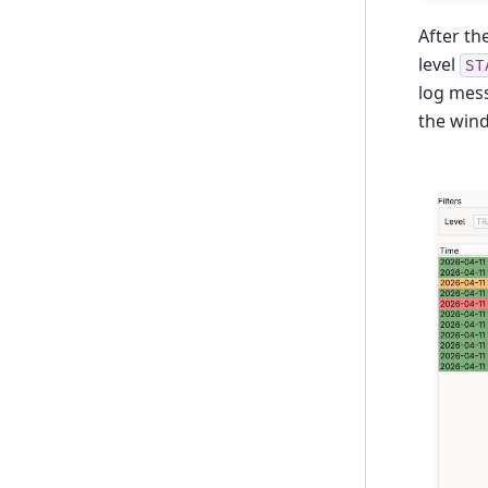
After th
level
ST
log mess
the win