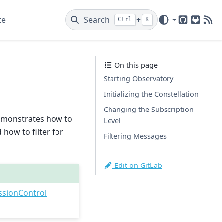
te
Search
+
Ctrl
K
GitHub
GitLab
New
On this page
Starting Observatory
Initializing the Constellation
Changing the Subscription
 demonstrates how to
Level
how to filter for
Filtering Messages
Edit on GitLab
ssionControl