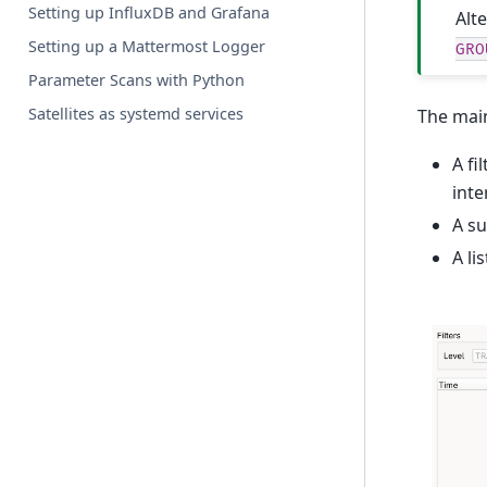
Setting up InfluxDB and Grafana
Alt
Setting up a Mattermost Logger
GRO
Parameter Scans with Python
Satellites as systemd services
The main
A fi
inte
A su
A li