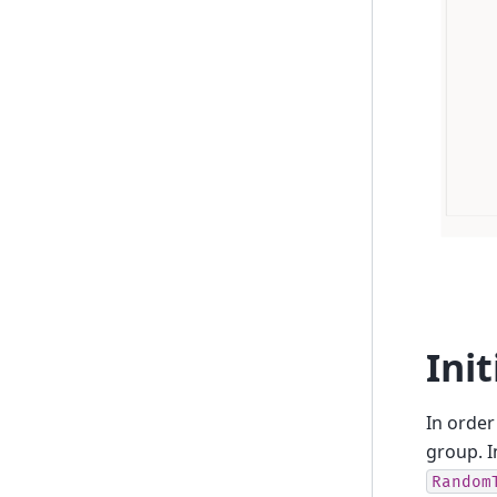
Ini
In order
group. I
Random