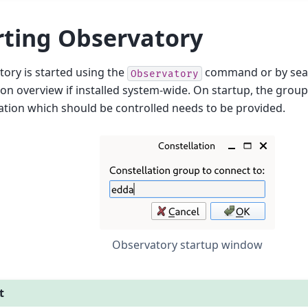
rting Observatory
ory is started using the
command or by searc
Observatory
ion overview if installed system-wide. On startup, the grou
ation which should be controlled needs to be provided.
Observatory startup window
t