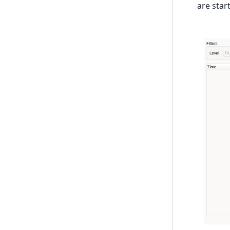
are star