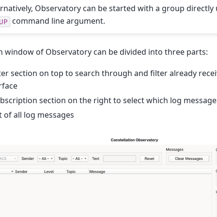
ernatively, Observatory can be started with a group directly
command line argument.
UP
 window of Observatory can be divided into three parts:
lter section on top to search through and filter already rec
rface
bscription section on the right to select which log message
st of all log messages