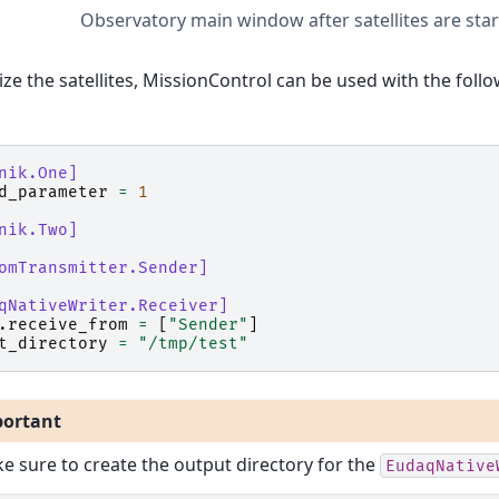
Observatory main window after satellites are sta
alize the satellites, MissionControl can be used with the fol
nik.One]
d_parameter
=
1
nik.Two]
omTransmitter.Sender]
qNativeWriter.Receiver]
.
receive_from
=
[
"Sender"
]
t_directory
=
"/tmp/test"
ortant
e sure to create the output directory for the
EudaqNative