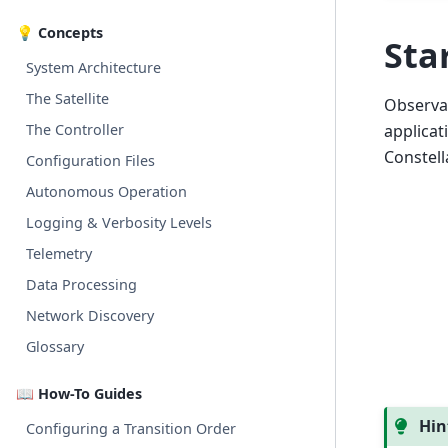
💡 Concepts
Sta
System Architecture
The Satellite
Observat
The Controller
applicat
Constell
Configuration Files
Autonomous Operation
Logging & Verbosity Levels
Telemetry
Data Processing
Network Discovery
Glossary
📖 How-To Guides
Hin
Configuring a Transition Order