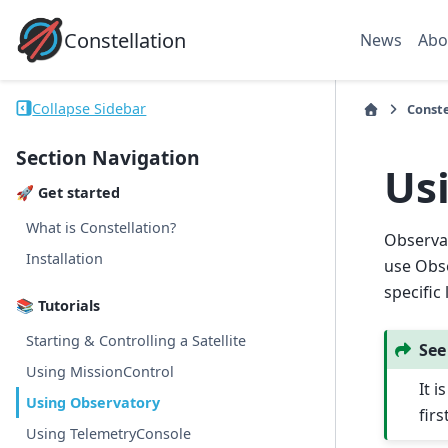
Constellation
News
Abo
Collapse Sidebar
Conste
Section Navigation
Us
🚀 Get started
What is Constellation?
Observat
Installation
use Obse
specific
📚 Tutorials
Starting & Controlling a Satellite
See
Using MissionControl
It 
Using Observatory
firs
Using TelemetryConsole