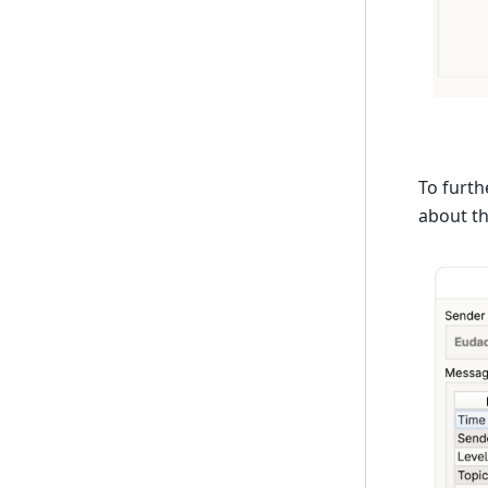
To furth
about t