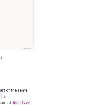
es
part of the same
, a
o
named
Receiver