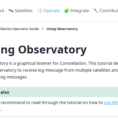
ut
🛰️ Satellites
📑 Operate
🧩 Integrate
🔧 Contribu
llation Operator Guide
Using Observatory
ing Observatory
ory is a graphical listener for Constellation. This tutorial
rvatory to receive log message from multiple satellites and 
 log messages.
 also
is recommend to read through the tutorial on how to
use Mi
t.