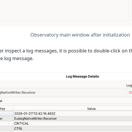
Observatory main window after initialization
er inspect a log messages, it is possible to double-click on 
he log message.