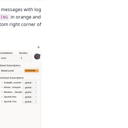
og messages with log
in orange and
NING
ttom right corner of