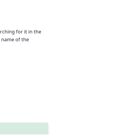
hing for it in the
p name of the