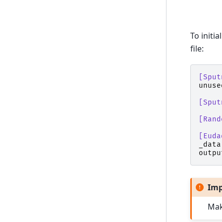
To initi
file:
[Sput
unuse
[Sput
[Rand
[Euda
_data
outpu
Imp
Mak