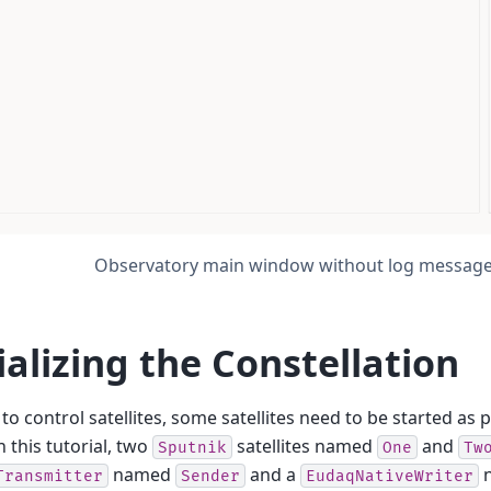
Observatory main window without log messag
tializing the Constellation
 to control satellites, some satellites need to be started as 
n this tutorial, two
satellites named
and
Sputnik
One
Tw
named
and a
Transmitter
Sender
EudaqNativeWriter