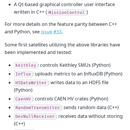
A Qt-based graphical controller user interface
written in C++ (
)
MissionControl
For more details on the feature parity between C++
and Python, see
issue #33
.
Some first satellites utilizing the above libraries have
been implemented and tested:
: controls Keithley SMUs (Python)
Keithley
: uploads metrics to an InfluxDB (Python)
Influx
: writes data to an HDF5 file
H5DataWriter
(Python)
: controls CAEN HV crates (Python)
CaenHV
: sends random data (C++)
RandomTransmitter
: receives data without storing
DevNullReceiver
(C++)