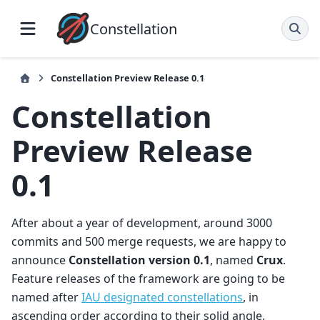
Constellation
Constellation Preview Release 0.1
Constellation
Preview Release
0.1
After about a year of development, around 3000
commits and 500 merge requests, we are happy to
announce
Constellation version 0.1
, named
Crux
.
Feature releases of the framework are going to be
named after
IAU designated constellations
, in
ascending order according to their solid angle.