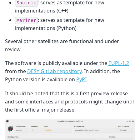
: serves as template for new
Sputnik
implementations (C++)
: serves as template for new
Mariner
implementations (Python)
Several other satellites are functional and under
review.
The software is publicly available under the
EUPL-1.2
from the
DESY GitLab repository
. In addition, the
Python version is available on
PyPI
.
It should be noted that this is a first preview release
and some interfaces and protocols might change until
the first official major release.