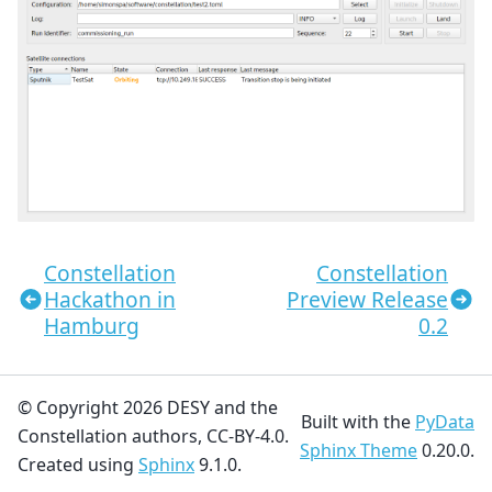
Constellation
Constellation
Hackathon in
Preview Release
Hamburg
0.2
© Copyright 2026 DESY and the
Built with the
PyData
Constellation authors, CC-BY-4.0.
Sphinx Theme
0.20.0.
Created using
Sphinx
9.1.0.