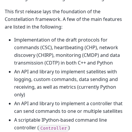
This first release lays the foundation of the
Constellation framework. A few of the main features
are listed in the following:
Implementation of the draft protocols for
commands (CSC), heartbeating (CHP), network
discovery (CHIRP), monitoring (CMDP) and data
transmission (CDTP) in both C++ and Python
An API and library to implement satellites with
logging, custom commands, data sending and
receiving, as well as metrics (currently Python
only)
An API and library to implement a controller that
can send commands to one or multiple satellites
A scriptable IPython-based command line
controller (
)
Controller