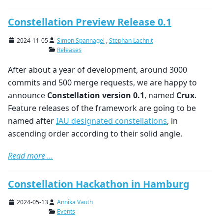
Constellation Preview Release 0.1
2024-11-05
Simon Spannagel
,
Stephan Lachnit
Releases
After about a year of development, around 3000
commits and 500 merge requests, we are happy to
announce
Constellation version 0.1
, named
Crux
.
Feature releases of the framework are going to be
named after
IAU designated constellations
, in
ascending order according to their solid angle.
Read more ...
Constellation Hackathon in Hamburg
2024-05-13
Annika Vauth
Events