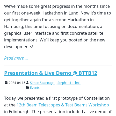
We’ve made some great progress in the months since
our first one-week Hackathon in Lund. Now it’s time to
get together again for a second Hackathon in
Hamburg, this time focusing on documentation, a
graphical user interface and first concrete satellite
implementations. We’ll keep you posted on the new
developments!
Read more ...
Presentation & Live Demo @ BTTB12
2024-04-15
Simon Spannagel
,
Stephan Lachnit
Events
Today, we presented a first prototype of Constellation
at the
12th Beam Telescopes & Test Beams Workshop
in Edinburgh. The presentation included a live demo of