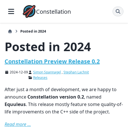
Constellation
Posted in 2024
Posted in 2024
Constellation Preview Release 0.2
2024-12-09
Simon Spannagel
,
Stephan Lachnit
Releases
After just a month of development, we are happy to
announce
Constellation version 0.2
, named
Equuleus
. This release mostly feature some quality-of-
life improvements on the C++ side of the project.
Read more ...