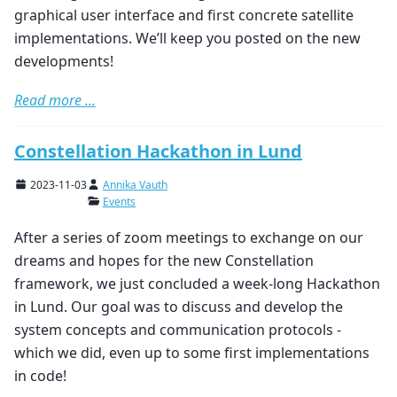
graphical user interface and first concrete satellite
implementations. We’ll keep you posted on the new
developments!
Read more ...
Constellation Hackathon in Lund
2023-11-03
Annika Vauth
Events
After a series of zoom meetings to exchange on our
dreams and hopes for the new Constellation
framework, we just concluded a week-long Hackathon
in Lund. Our goal was to discuss and develop the
system concepts and communication protocols -
which we did, even up to some first implementations
in code!