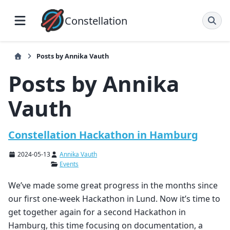
Constellation
Posts by Annika Vauth
Posts by Annika
Vauth
Constellation Hackathon in Hamburg
2024-05-13
Annika Vauth
Events
We’ve made some great progress in the months since
our first one-week Hackathon in Lund. Now it’s time to
get together again for a second Hackathon in
Hamburg, this time focusing on documentation, a