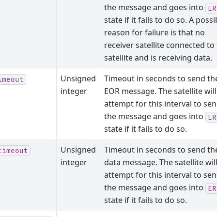
the message and goes into
ER
state if it fails to do so. A possi
reason for failure is that no
receiver satellite connected to 
satellite and is receiving data.
Unsigned
Timeout in seconds to send th
imeout
integer
EOR message. The satellite will
attempt for this interval to se
the message and goes into
ER
state if it fails to do so.
Unsigned
Timeout in seconds to send th
timeout
integer
data message. The satellite wil
attempt for this interval to se
the message and goes into
ER
state if it fails to do so.