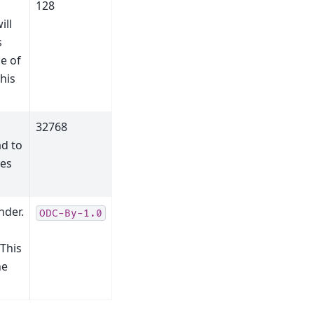
128
ill
s
e of
his
32768
ad to
ues
nder.
ODC-By-1.0
 This
he