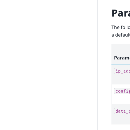
Par
The foll
a defaul
Param
ip_ad
confi
data_