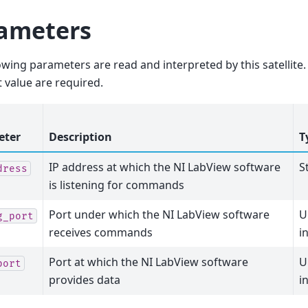
ameters
owing parameters are read and interpreted by this satellit
t value are required.
eter
Description
T
IP address at which the NI LabView software
S
dress
is listening for commands
Port under which the NI LabView software
U
g_port
receives commands
i
Port at which the NI LabView software
U
port
provides data
i