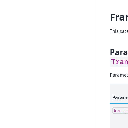
Fra
This sat
Para
Tra
Paramet
Param
bor_t