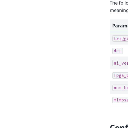
The foll
meaning 
Param
trigg
det
ni_ve
fpga_
num_b
mimos
Conf