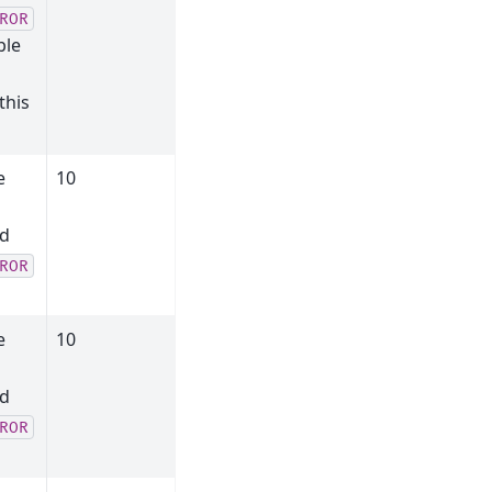
ROR
ble
this
e
10
nd
ROR
e
10
l
nd
ROR