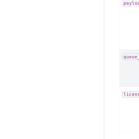
paylo
queue
licen