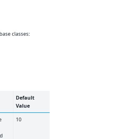
base classes:
Default
Value
e
10
nd