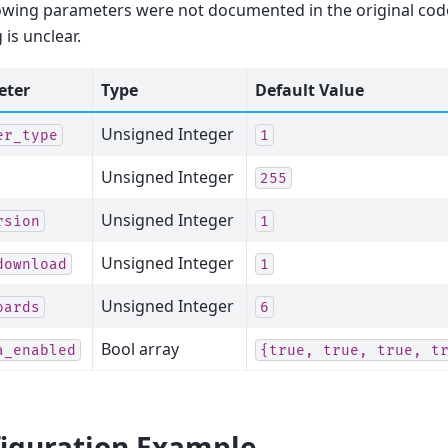
owing parameters were not documented in the original code
is unclear.
eter
Type
Default Value
Unsigned Integer
er_type
1
Unsigned Integer
255
Unsigned Integer
rsion
1
Unsigned Integer
download
1
Unsigned Integer
oards
6
Bool array
a_enabled
{true,
true,
true,
t
iguration Example