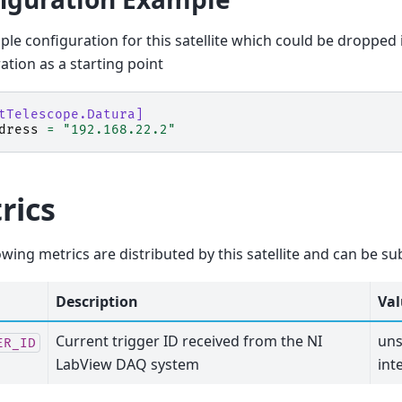
le configuration for this satellite which could be dropped 
ation as a starting point
tTelescope.Datura]
dress
=
"192.168.22.2"
rics
owing metrics are distributed by this satellite and can be su
Description
Val
Current trigger ID received from the NI
uns
ER_ID
LabView DAQ system
int