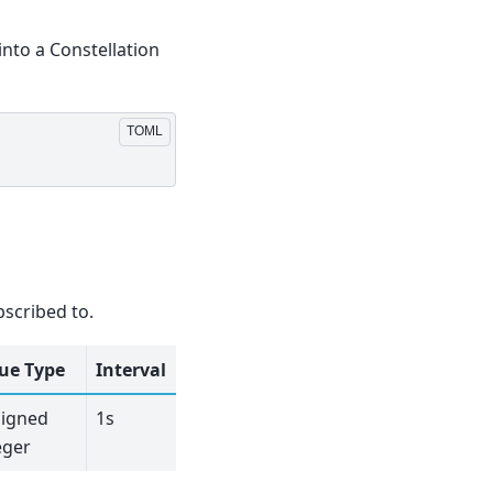
into a Constellation
bscribed to.
ue Type
Interval
igned
1s
eger