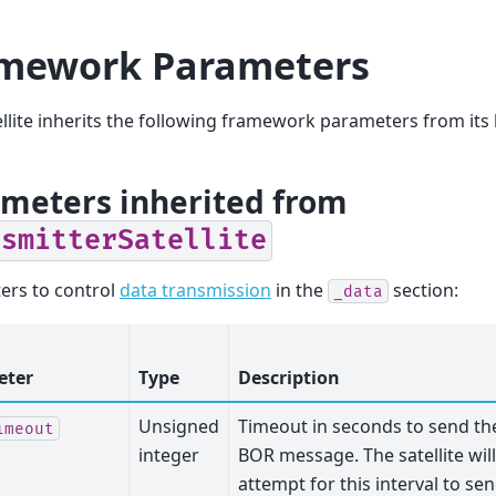
mework Parameters
ellite inherits the following framework parameters from its 
meters inherited from
nsmitterSatellite
ers to control
data transmission
in the
section:
_data
eter
Type
Description
Unsigned
Timeout in seconds to send th
imeout
integer
BOR message. The satellite will
attempt for this interval to se