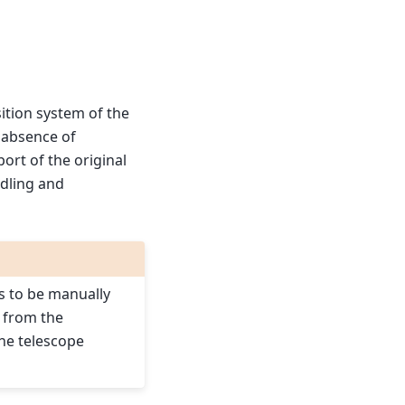
sition system of the
n absence of
ort of the original
ndling and
s to be manually
 from the
the telescope