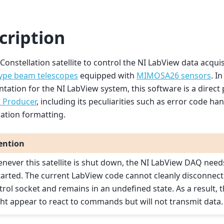
cription
a Constellation satellite to control the NI LabView data acqui
ype beam telescopes
equipped with
MIMOSA26 sensors
. I
ation for the NI LabView system, this software is a direct p
Producer
, including its peculiarities such as error code ha
ation formatting.
ention
never this satellite is shut down, the NI LabView DAQ need
tarted. The current LabView code cannot cleanly disconnect
trol socket and remains in an undefined state. As a result, 
ht appear to react to commands but will not transmit data.