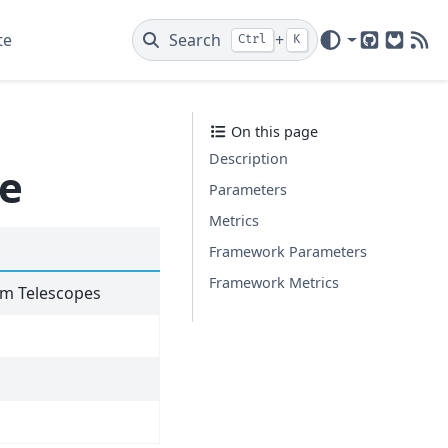
te
Search
+
Ctrl
K
GitHub
GitLab
New
On this page
Description
te
Parameters
Metrics
Framework Parameters
Framework Metrics
eam Telescopes