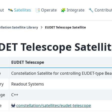
ut
🛰️ Satellites
📑 Operate
🧩 Integrate
🔧 Contribu
llation Satellite Library
EUDET Telescope Satellite
DET Telescope Satelli
EUDET Telescope
e
Constellation Satellite for controlling EUDET-type B
ry
Readout Systems
age
C++
e
constellation/satellites/eudet-telescope