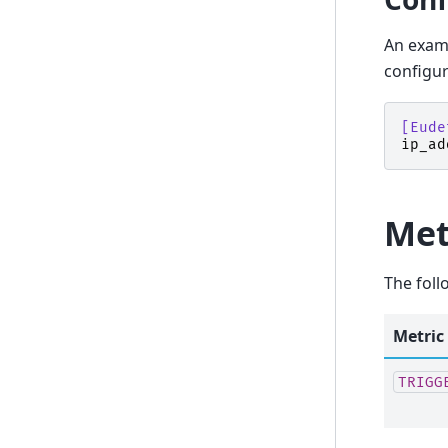
An examp
configur
[Eude
ip_ad
Met
The foll
Metric
TRIGG