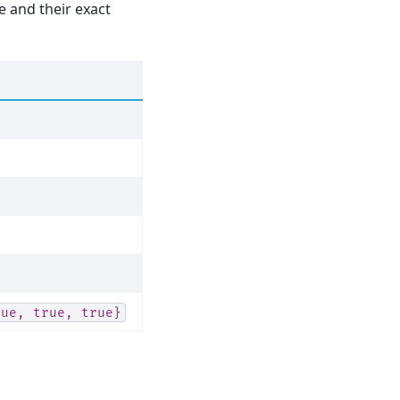
 and their exact
rue,
true,
true}