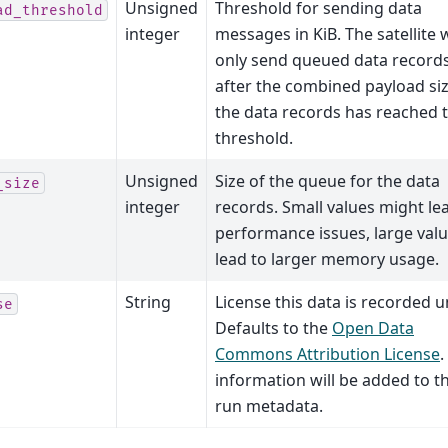
Unsigned
Threshold for sending data
ad_threshold
integer
messages in KiB. The satellite w
only send queued data record
after the combined payload siz
the data records has reached t
threshold.
Unsigned
Size of the queue for the data
_size
integer
records. Small values might le
performance issues, large val
lead to larger memory usage.
String
License this data is recorded u
se
Defaults to the
Open Data
Commons Attribution License
.
information will be added to t
run metadata.