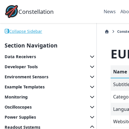
Constellation
News
Abo
Collapse Sidebar
Conste
Section Navigation
EU
Data Receivers
Developer Tools
Name
Environment Sensors
Subtitl
Example Templates
Catego
Monitoring
Oscilloscopes
Langu
Power Supplies
Websit
Readout Systems