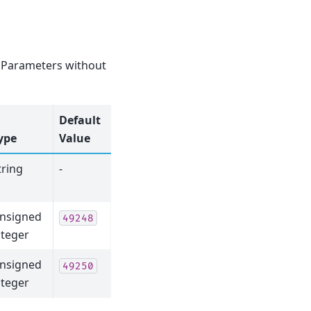
e. Parameters without
Default
ype
Value
tring
-
nsigned
49248
nteger
nsigned
49250
nteger