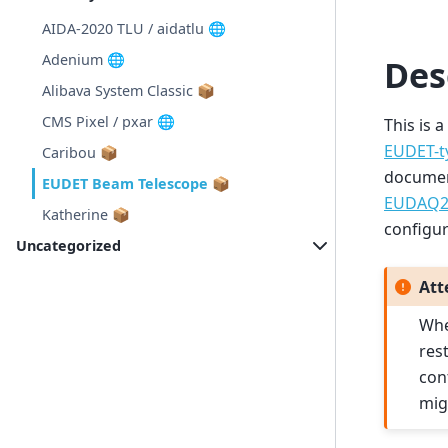
AIDA-2020 TLU / aidatlu 🌐
Adenium 🌐
Des
Alibava System Classic 📦
CMS Pixel / pxar 🌐
This is 
EUDET-t
Caribou 📦
document
EUDET Beam Telescope 📦
EUDAQ2 
Katherine 📦
configur
Uncategorized
Att
Whe
res
con
mig