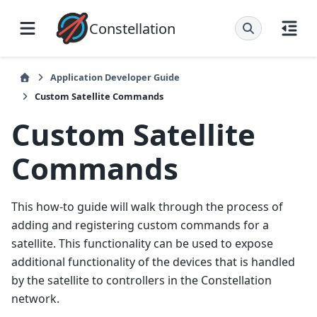
Constellation
Application Developer Guide
Custom Satellite Commands
Custom Satellite
Commands
This how-to guide will walk through the process of
adding and registering custom commands for a
satellite. This functionality can be used to expose
additional functionality of the devices that is handled
by the satellite to controllers in the Constellation
network.