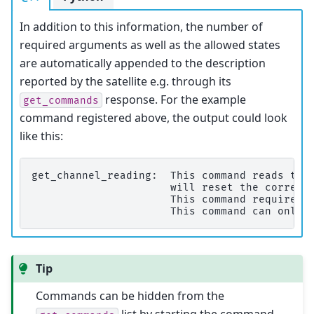
In addition to this information, the number of
required arguments as well as the allowed states
are automatically appended to the description
reported by the satellite e.g. through its
response. For the example
get_commands
command registered above, the output could look
like this:
get_channel_reading:  This command reads the 
                      will reset the correspo
                      This command requires 1
Tip
Commands can be hidden from the