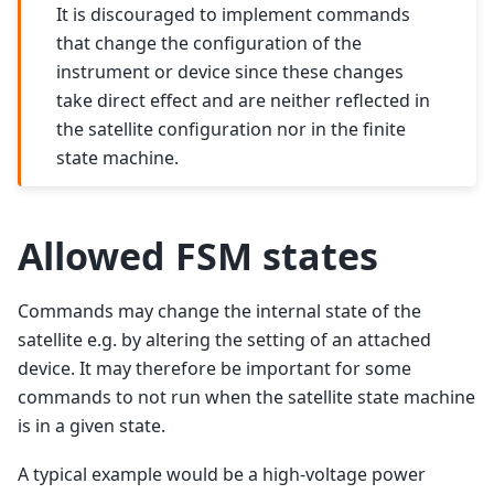
It is discouraged to implement commands
that change the configuration of the
instrument or device since these changes
take direct effect and are neither reflected in
the satellite configuration nor in the finite
state machine.
Allowed FSM states
Commands may change the internal state of the
satellite e.g. by altering the setting of an attached
device. It may therefore be important for some
commands to not run when the satellite state machine
is in a given state.
A typical example would be a high-voltage power