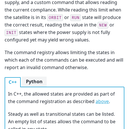
supply, and a custom command that allows reading
the current compliance. While reading this limit when
the satellite is in its
or
state will produce
ORBIT
RUN
the correct result, reading the value in the
or
NEW
states where the power supply is not fully
INIT
configured yet may yield wrong values.
The command registry allows limiting the states in
which each of the commands can be executed and will
report an invalid command otherwise.
Python
C++
In C++, the allowed states are provided as part of
the command registration as described
above
.
Steady as well as transitional states can be listed.
An empty list of states allows the command to be