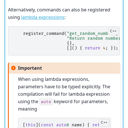
Alternatively, commands can also be registered
using
lambda expressions
:
register_command
(
"get_random_number"
,
"Return random number c
{},
[]()
{
return
4
;
});
Important
When using lambda expressions,
parameters have to be typed explicitly. The
compilation will fail for lambda expression
using the
keyword for parameters,
auto
meaning
[
this
](
const
auto
&
name
)
{
return
device