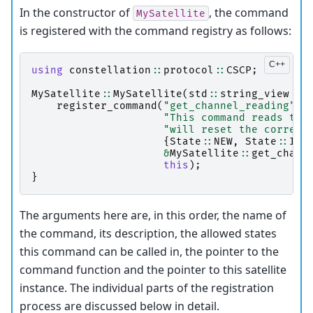
In the constructor of
, the command
MySatellite
is registered with the command registry as follows:
using
constellation
::
protocol
::
CSCP
;
MySatellite
::
MySatellite
(
std
::
string_view
ty
register_command
(
"get_channel_reading"
,
"This command reads the
"will reset the corresp
{
State
::
NEW
,
State
::
INI
&
MySatellite
::
get_chann
this
);
}
The arguments here are, in this order, the name of
the command, its description, the allowed states
this command can be called in, the pointer to the
command function and the pointer to this satellite
instance. The individual parts of the registration
process are discussed below in detail.