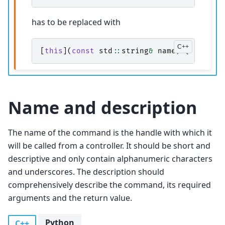
has to be replaced with
[
this
](
const
std
::
string
&
name
)
{
return
Name and description
The name of the command is the handle with which it
will be called from a controller. It should be short and
descriptive and only contain alphanumeric characters
and underscores. The description should
comprehensively describe the command, its required
arguments and the return value.
Python
C++