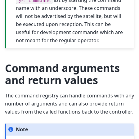
list by starting the command
get_commands
name with an underscore. These commands
will not be advertised by the satellite, but will
be executed upon reception. This can be
useful for development commands which are
not meant for the regular operator.
Command arguments
and return values
The command registry can handle commands with any
number of arguments and can also provide return
values from the called functions back to the controller.
Note