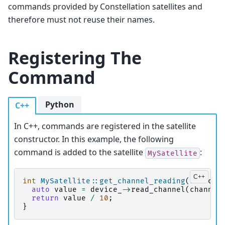
commands provided by Constellation satellites and
therefore must not reuse their names.
Registering The
Command
Python
C++
In C++, commands are registered in the satellite
constructor. In this example, the following
command is added to the satellite
:
MySatellite
int
MySatellite::get_channel_reading
(
int
cha
auto
value
=
device_
->
read_channel
(
channel
return
value
/
10
;
}