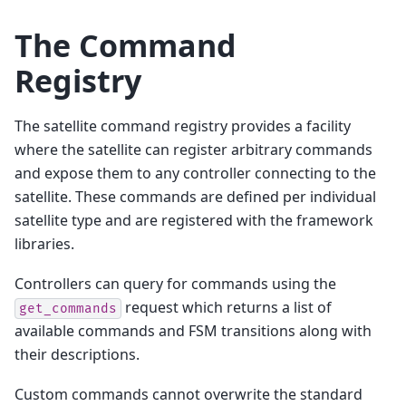
The Command
Registry
The satellite command registry provides a facility
where the satellite can register arbitrary commands
and expose them to any controller connecting to the
satellite. These commands are defined per individual
satellite type and are registered with the framework
libraries.
Controllers can query for commands using the
request which returns a list of
get_commands
available commands and FSM transitions along with
their descriptions.
Custom commands cannot overwrite the standard