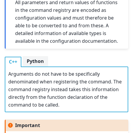
All parameters and return values of functions
in the command registry are encoded as
configuration values and must therefore be
able to be converted to and from these. A
detailed information of available types is
available in the configuration documentation.
Python
C++
Arguments do not have to be specifically
denominated when registering the command. The
command registry instead takes this information
directly from the function declaration of the
command to be called.
Important