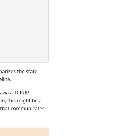
arizes the state
llite.
 via a TCP/IP
on, this might be a
y that communicates