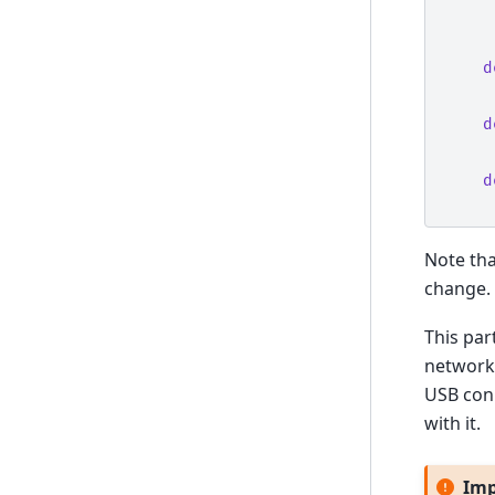
d
d
d
Note tha
change. 
This par
network 
USB con
with it.
Imp