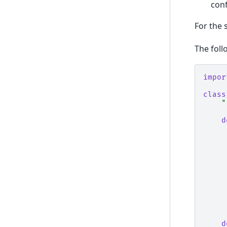
con
For the 
The foll
impor
class
"
d
d