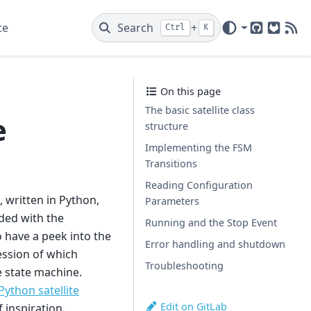
te
Search
+
Ctrl
K
GitHub
GitLab
New
On this page
The basic satellite class
e
structure
Implementing the FSM
Transitions
Reading Configuration
, written in Python,
Parameters
nded with the
Running and the Stop Event
 have a peek into the
Error handling and shutdown
ession of which
Troubleshooting
te state machine.
ython satellite
Edit on GitLab
 inspiration.