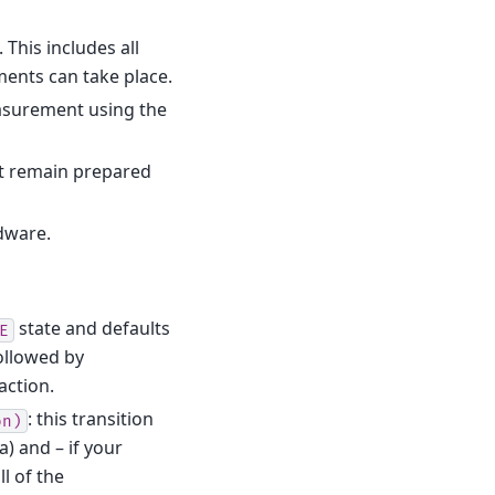
 This includes all
ents can take place.
easurement using the
t remain prepared
dware.
state and defaults
E
followed by
action.
: this transition
on)
a) and – if your
l of the