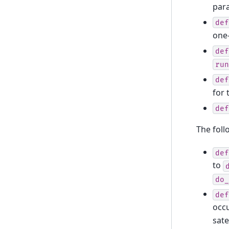
par
def
one
def
run
def
for 
def
The foll
def
to
do_
def
occ
sate