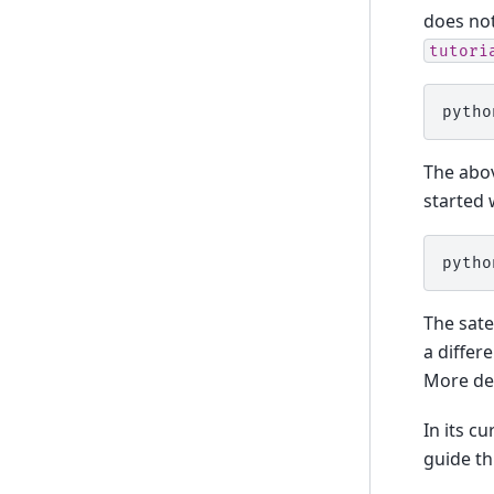
does not
tutori
pytho
The abov
started 
pytho
The sate
a differ
More det
In its cu
guide th