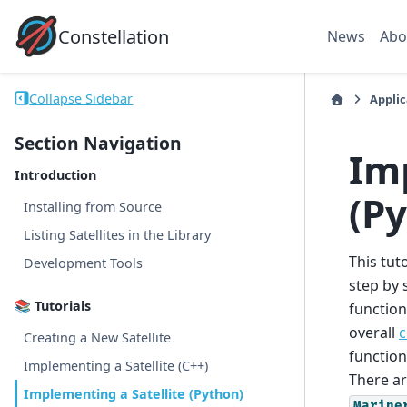
Constellation
News
Abo
Collapse Sidebar
Applic
Section Navigation
Im
Introduction
(P
Installing from Source
Listing Satellites in the Library
This tut
Development Tools
step by 
📚 Tutorials
function
overall
c
Creating a New Satellite
function
Implementing a Satellite (C++)
There ar
Implementing a Satellite (Python)
Marine