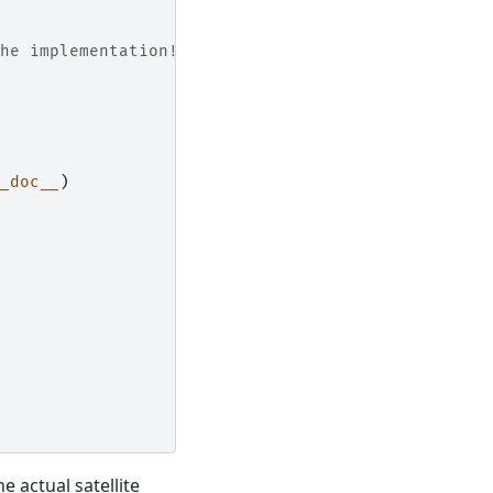
he implementation!
_doc__
)
 actual satellite