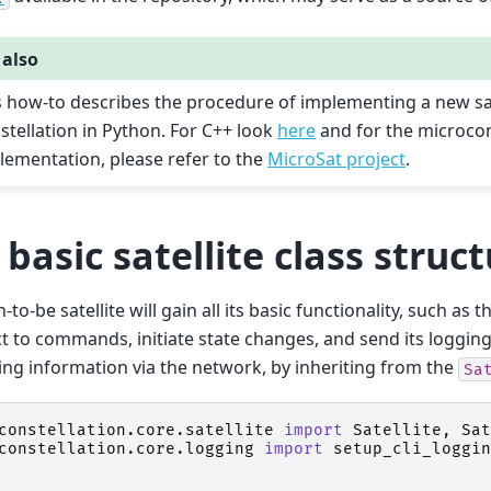
 also
s how-to describes the procedure of implementing a new sat
stellation in Python. For C++ look
here
and for the microcon
lementation, please refer to the
MicroSat project
.
 basic satellite class struc
to-be satellite will gain all its basic functionality, such as th
t to commands, initiate state changes, and send its loggin
ng information via the network, by inheriting from the
Sa
constellation.core.satellite
import
Satellite
,
Sat
constellation.core.logging
import
setup_cli_loggin