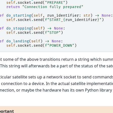
self
.
socket
.
send
(
"PREPARE"
)
return
"Connection fully prepared"
ef
do_starting
(
self
,
run_identifier
:
str
)
->
None
:
self
.
socket
.
send
(
f
"START_
{
run_identifier
}
"
)
ef
do_stopping
(
self
)
->
None
:
self
.
socket
.
send
(
f
"STOP"
)
ef
do_landing
(
self
)
->
None
:
self
.
socket
.
send
(
f
"POWER_DOWN"
)
t some of the above transitions return a string which summ
This string will afterwards be a part of the status of the sate
ticular satellite sets up a network socket to send commands
connection to a device. In the actual satellite implementati
nection, or maybe the hardware has its own Python librar
ortant