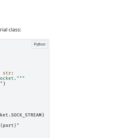
ial class:
str
:
ocket."""
"
)
ket
.
SOCK_STREAM
)
{
port
}
"