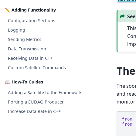
✏️ Adding Functionality
See
Configuration Sections
Thi
Logging
Con
Sending Metrics
imp
Data Transmission
Receiving Data in C++
The
Custom Satellite Commands
📖 How-To Guides
The soon-
Adding a Satellite to the Framework
and reac
monitori
Porting a EUDAQ Producer
Increase Data Rate in C++
from
from