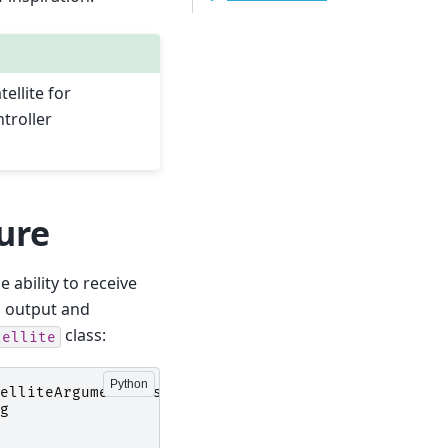
ellite for
troller
ture
e ability to receive
g output and
class:
tellite
elliteArgumentParser
g