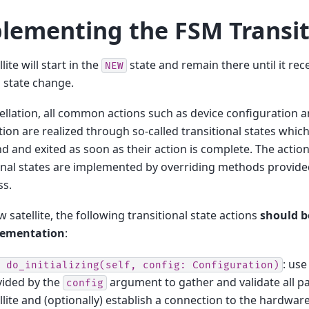
lementing the FSM Transit
lite will start in the
state and remain there until it re
NEW
 a state change.
ellation, all common actions such as device configuration
zation are realized through so-called transitional states whic
and exited as soon as their action is complete. The action
onal states are implemented by overriding methods provide
ss.
w satellite, the following transitional state actions
should b
lementation
:
: use
do_initializing(self,
config:
Configuration)
vided by the
argument to gather and validate all p
config
llite and (optionally) establish a connection to the hardwar