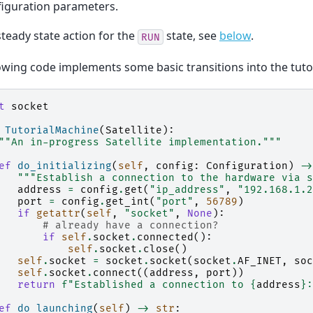
figuration parameters.
steady state action for the
state, see
below
.
RUN
owing code implements some basic transitions into the tutor
t
socket
TutorialMachine
(
Satellite
):
""An in-progress Satellite implementation."""
ef
do_initializing
(
self
,
config
:
Configuration
)
->
"""Establish a connection to the hardware via s
address
=
config
.
get
(
"ip_address"
,
"192.168.1.2
port
=
config
.
get_int
(
"port"
,
56789
)
if
getattr
(
self
,
"socket"
,
None
):
# already have a connection?
if
self
.
socket
.
connected
():
self
.
socket
.
close
()
self
.
socket
=
socket
.
socket
(
socket
.
AF_INET
,
soc
self
.
socket
.
connect
((
address
,
port
))
return
f
"Established a connection to 
{
address
}
:
ef
do_launching
(
self
)
->
str
: