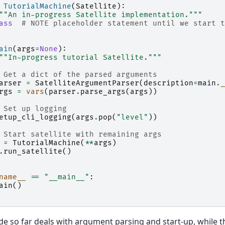
TutorialMachine
(
Satellite
):
""An in-progress Satellite implementation."""
ass
# NOTE placeholder statement until we start t
ain
(
args
=
None
):
""In-progress tutorial Satellite."""
 Get a dict of the parsed arguments
arser
=
SatelliteArgumentParser
(
description
=
main
.
_
rgs
=
vars
(
parser
.
parse_args
(
args
))
 Set up logging
etup_cli_logging
(
args
.
pop
(
"level"
))
 Start satellite with remaining args
=
TutorialMachine
(
**
args
)
.
run_satellite
()
name__
==
"__main__"
:
ain
()
e so far deals with argument parsing and start-up, while the