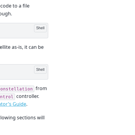
ode to a file
hough.
lite as-is, it can be
from
constellation
controller.
ntrol
tor’s Guide
.
llowing sections will