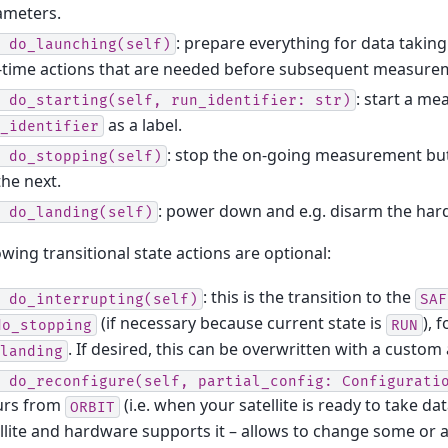
ameters.
: prepare everything for data taking.
do_launching(self)
-time actions that are needed before subsequent measurem
: start a m
do_starting(self,
run_identifier:
str)
as a label.
_identifier
: stop the on-going measurement bu
do_stopping(self)
the next.
: power down and e.g. disarm the har
do_landing(self)
owing transitional state actions are optional:
: this is the transition to the
do_interrupting(self)
SAF
(if necessary because current state is
), 
do_stopping
RUN
. If desired, this can be overwritten with a custom 
landing
do_reconfigure(self,
partial_config:
Configurati
urs from
(i.e. when your satellite is ready to take dat
ORBIT
llite and hardware supports it – allows to change some or al