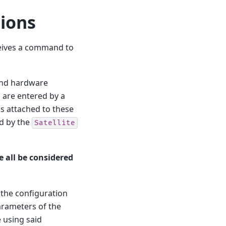
ions
ceives a command to
 and hardware
h are entered by a
s attached to these
d by the
Satellite
e all be considered
 the configuration
arameters of the
e using said