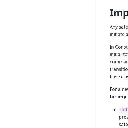
Imp
Any satel
initiate
In Const
initiali
command 
transiti
base cla
For a ne
for imp
def
pro
sate