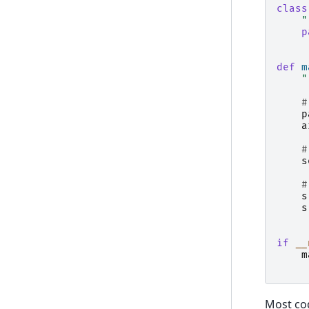
class
"
p
def
m
"
#
p
a
#
s
#
s
s
if
__
m
Most cod