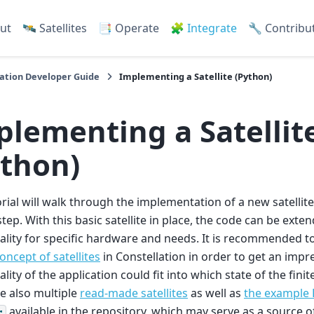
ut
🛰️ Satellites
📑 Operate
🧩 Integrate
🔧 Contribu
ation Developer Guide
Implementing a Satellite (Python)
plementing a Satellit
ython)
orial will walk through the implementation of a new satellite
step. With this basic satellite in place, the code can be exte
ality for specific hardware and needs. It is recommended to
oncept of satellites
in Constellation in order to get an impr
ality of the application could fit into which state of the fini
e also multiple
read-made satellites
as well as
the example P
available in the repository, which may serve as a source of
r