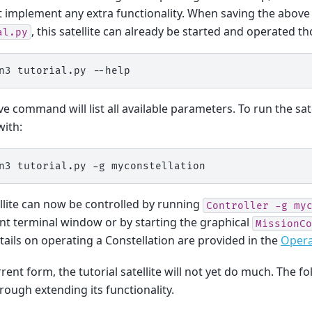
 implement any extra functionality. When saving the above c
, this satellite can already be started and operated t
al.py
n3
tutorial.py
e command will list all available parameters. To run the satel
with:
n3
tutorial.py
-g
llite can now be controlled by running
Controller
-g
my
ent terminal window or by starting the graphical
MissionCo
ails on operating a Constellation are provided in the
Opera
rrent form, the tutorial satellite will not yet do much. The fo
rough extending its functionality.