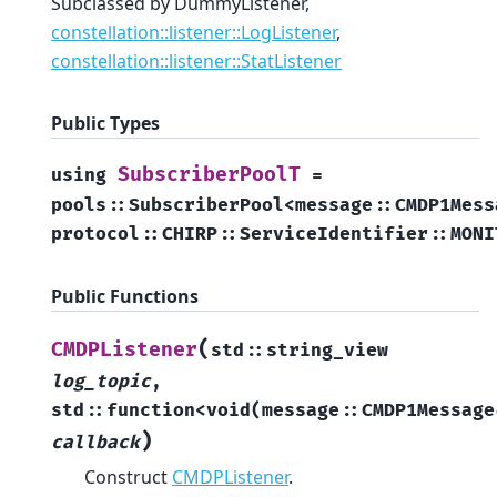
Subclassed by DummyListener,
constellation::listener::LogListener
,
constellation::listener::StatListener
Public Types
SubscriberPoolT
using
=
pools
::
SubscriberPool
<
message
::
CMDP1Mess
protocol
::
CHIRP
::
ServiceIdentifier
::
MONI
Public Functions
(
CMDPListener
std
::
string_view
log_topic
,
std
::
function
<
void
(
message
::
CMDP1Message
)
callback
Construct
CMDPListener
.