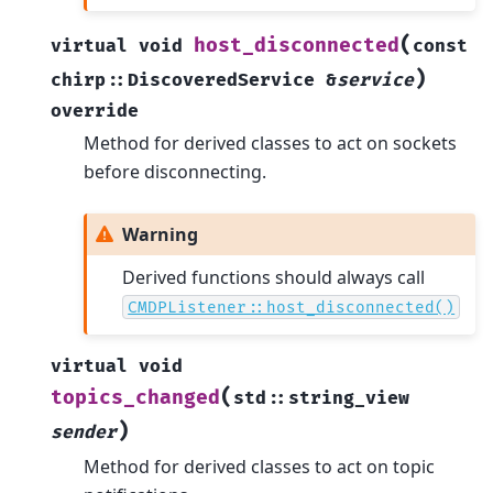
(
host_disconnected
virtual
void
const
)
chirp
::
DiscoveredService
&
service
override
Method for derived classes to act on sockets
before disconnecting.
Warning
Derived functions should always call
CMDPListener::host_disconnected()
virtual
void
(
topics_changed
std
::
string_view
)
sender
Method for derived classes to act on topic