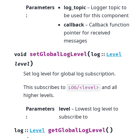
Parameters
log_topic
– Logger topic to
:
be used for this component
callback
– Callback function
pointer for received
messages
(
setGlobalLogLevel
void
log
::
Level
)
level
Set log level for global log subscription.
This subscribes to
and all
LOG/<level>
higher levels.
Parameters
level
– Lowest log level to
:
subscribe to
(
)
getGlobalLogLevel
log
::
Level