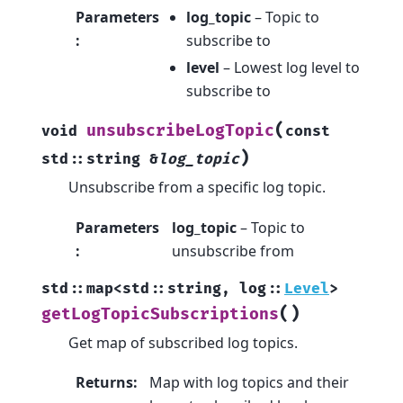
Parameters
log_topic
– Topic to
:
subscribe to
level
– Lowest log level to
subscribe to
(
unsubscribeLogTopic
void
const
)
std
::
string
&
log_topic
Unsubscribe from a specific log topic.
Parameters
log_topic
– Topic to
:
unsubscribe from
std
::
map
<
std
::
string
,
log
::
Level
>
(
)
getLogTopicSubscriptions
Get map of subscribed log topics.
Returns
:
Map with log topics and their