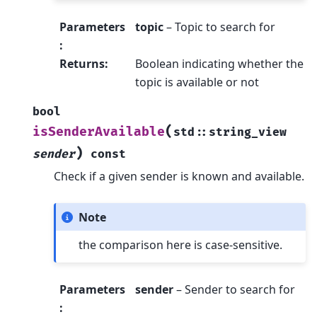
Parameters
topic
– Topic to search for
:
Returns
:
Boolean indicating whether the
topic is available or not
bool
(
isSenderAvailable
std
::
string_view
)
sender
const
Check if a given sender is known and available.
Note
the comparison here is case-sensitive.
Parameters
sender
– Sender to search for
: