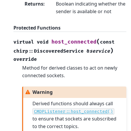
Returns
:
Boolean indicating whether the
sender is available or not
Protected Functions
(
host_connected
virtual
void
const
)
chirp
::
DiscoveredService
&
service
override
Method for derived classes to act on newly
connected sockets.
Warning
Derived functions should always call
CMDPListener::host_connected()
to ensure that sockets are subscribed
to the correct topics.