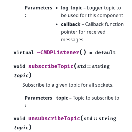
Parameters
log_topic
– Logger topic to
:
be used for this component
callback
– Callback function
pointer for received
messages
(
)
~CMDPListener
virtual
=
default
(
subscribeTopic
void
std
::
string
)
topic
Subscribe to a given topic for all sockets.
Parameters
topic
– Topic to subscribe to
:
(
unsubscribeTopic
void
std
::
string
)
topic