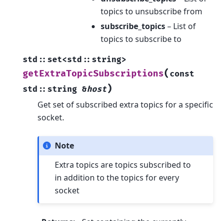
topics to unsubscribe from
subscribe_topics
– List of
topics to subscribe to
std
::
set
<
std
::
string
>
(
getExtraTopicSubscriptions
const
)
std
::
string
&
host
Get set of subscribed extra topics for a specific
socket.
Note
Extra topics are topics subscribed to
in addition to the topics for every
socket