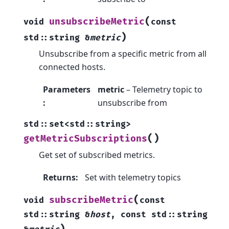
(
unsubscribeMetric
void
const
)
std
::
string
&
metric
Unsubscribe from a specific metric from all
connected hosts.
Parameters
metric
– Telemetry topic to
:
unsubscribe from
std
::
set
<
std
::
string
>
(
)
getMetricSubscriptions
Get set of subscribed metrics.
Returns
:
Set with telemetry topics
(
subscribeMetric
void
const
std
::
string
&
host
,
const
std
::
string