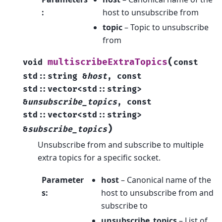
:
host to unsubscribe from
topic
– Topic to unsubscribe
from
(
multiscribeExtraTopics
void
const
std
::
string
&
host
,
const
std
::
vector
<
std
::
string
>
&
unsubscribe_topics
,
const
std
::
vector
<
std
::
string
>
)
&
subscribe_topics
Unsubscribe from and subscribe to multiple
extra topics for a specific socket.
Parameter
host
– Canonical name of the
s
:
host to unsubscribe from and
subscribe to
unsubscribe_topics
– List of