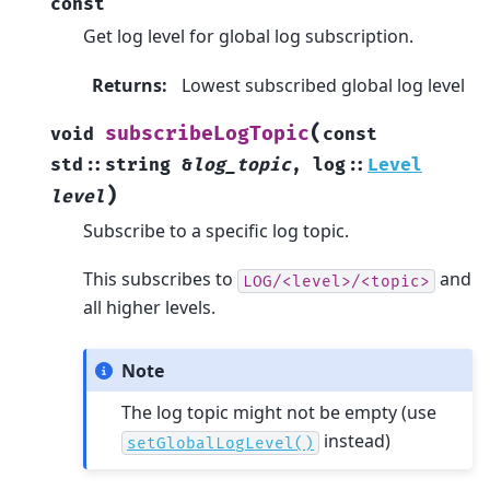
const
Get log level for global log subscription.
Returns
:
Lowest subscribed global log level
(
subscribeLogTopic
void
const
std
::
string
&
log_topic
,
log
::
Level
)
level
Subscribe to a specific log topic.
This subscribes to
and
LOG/<level>/<topic>
all higher levels.
Note
The log topic might not be empty (use
instead)
setGlobalLogLevel()