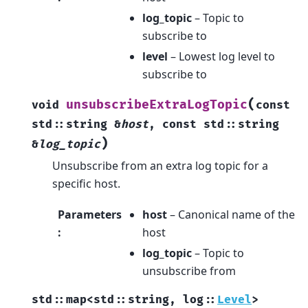
log_topic
– Topic to
subscribe to
level
– Lowest log level to
subscribe to
(
unsubscribeExtraLogTopic
void
const
std
::
string
&
host
,
const
std
::
string
)
&
log_topic
Unsubscribe from an extra log topic for a
specific host.
Parameters
host
– Canonical name of the
:
host
log_topic
– Topic to
unsubscribe from
std
::
map
<
std
::
string
,
log
::
Level
>