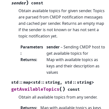
)
sender
const
Obtain available topics for given sender. Topics
are parsed from CMDP notification messages
and cached per sender. Returns an empty map
if the sender is not known or has not sent a
topic notification yet.
Parameters
sender
– Sending CMDP host to
:
get available topics for
Returns
:
Map with available topics as
keys and their description as
values
std
::
map
<
std
::
string
,
std
::
string
>
(
)
getAvailableTopics
const
Obtain all available topics from any sender.
Returns
:
Map with available topics as keys