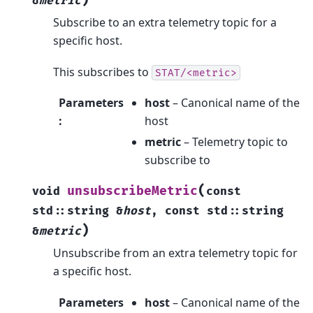
)
&
metric
Subscribe to an extra telemetry topic for a
specific host.
This subscribes to
STAT/<metric>
Parameters
host
– Canonical name of the
:
host
metric
– Telemetry topic to
subscribe to
(
unsubscribeMetric
void
const
std
::
string
&
host
,
const
std
::
string
)
&
metric
Unsubscribe from an extra telemetry topic for
a specific host.
Parameters
host
– Canonical name of the