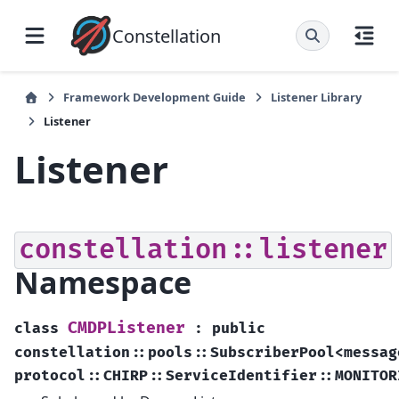
Constellation
Framework Development Guide
Listener Library
Listener
Listener
constellation::listener
Namespace
CMDPListener
class
:
public
constellation
::
pools
::
SubscriberPool
<
messag
protocol
::
CHIRP
::
ServiceIdentifier
::
MONITOR