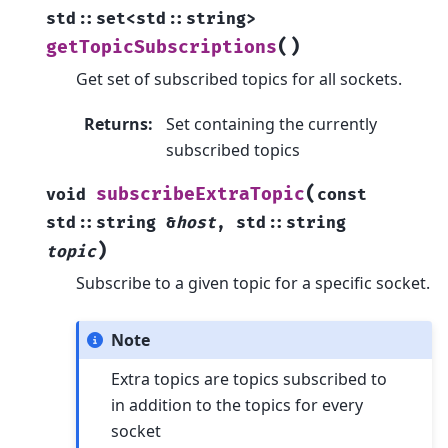
std
::
set
<
std
::
string
>
(
)
getTopicSubscriptions
Get set of subscribed topics for all sockets.
Returns
:
Set containing the currently
subscribed topics
(
subscribeExtraTopic
void
const
std
::
string
&
host
,
std
::
string
)
topic
Subscribe to a given topic for a specific socket.
Note
Extra topics are topics subscribed to
in addition to the topics for every
socket