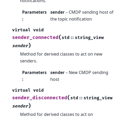
notifications.
Parameters
sender
– CMDP sending host of
:
the topic notification
virtual
void
(
sender_connected
std
::
string_view
)
sender
Method for derived classes to act on new
senders.
Parameters
sender
– New CMDP sending
:
host
virtual
void
(
sender_disconnected
std
::
string_view
)
sender
Method for derived classes to act on