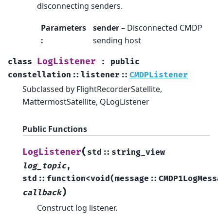
disconnecting senders.
Parameters
sender
– Disconnected CMDP
:
sending host
LogListener
class
:
public
constellation
::
listener
::
CMDPListener
Subclassed by FlightRecorderSatellite,
MattermostSatellite, QLogListener
Public Functions
(
LogListener
std
::
string_view
log_topic
,
std
::
function
<
void
(
message
::
CMDP1LogMess
)
callback
Construct log listener.