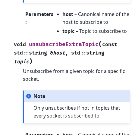
Parameters
host
– Canonical name of the
:
host to subscribe to
topic
– Topic to subscribe to
(
unsubscribeExtraTopic
void
const
std
::
string
&
host
,
std
::
string
)
topic
Unsubscribe from a given topic for a specific
socket.
Note
Only unsubscribes if not in topics that
every socket is subscribed to
Parameters
host
– Canonical name of the