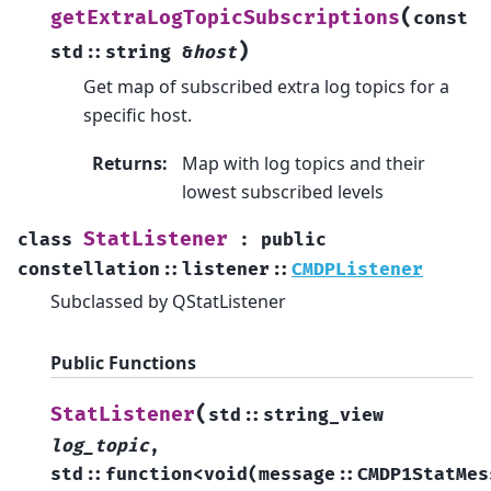
(
getExtraLogTopicSubscriptions
const
)
std
::
string
&
host
Get map of subscribed extra log topics for a
specific host.
Returns
:
Map with log topics and their
lowest subscribed levels
StatListener
class
:
public
constellation
::
listener
::
CMDPListener
Subclassed by QStatListener
Public Functions
(
StatListener
std
::
string_view
log_topic
,
std
::
function
<
void
(
message
::
CMDP1StatMes