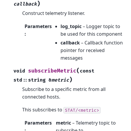
)
callback
Construct telemetry listener.
Parameters
log_topic
– Logger topic to
:
be used for this component
callback
– Callback function
pointer for received
messages
(
subscribeMetric
void
const
)
std
::
string
&
metric
Subscribe to a specific metric from all
connected hosts.
This subscribes to
STAT/<metric>
Parameters
metric
– Telemetry topic to
:
subscribe to