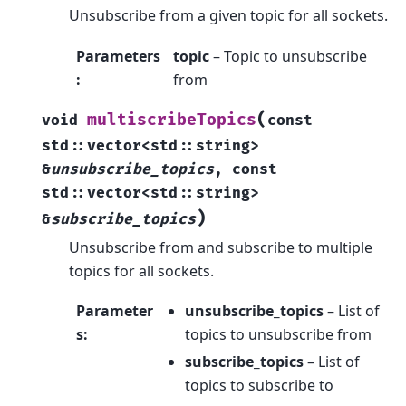
Unsubscribe from a given topic for all sockets.
Parameters
topic
– Topic to unsubscribe
:
from
(
multiscribeTopics
void
const
std
::
vector
<
std
::
string
>
&
unsubscribe_topics
,
const
std
::
vector
<
std
::
string
>
)
&
subscribe_topics
Unsubscribe from and subscribe to multiple
topics for all sockets.
Parameter
unsubscribe_topics
– List of
s
:
topics to unsubscribe from
subscribe_topics
– List of
topics to subscribe to