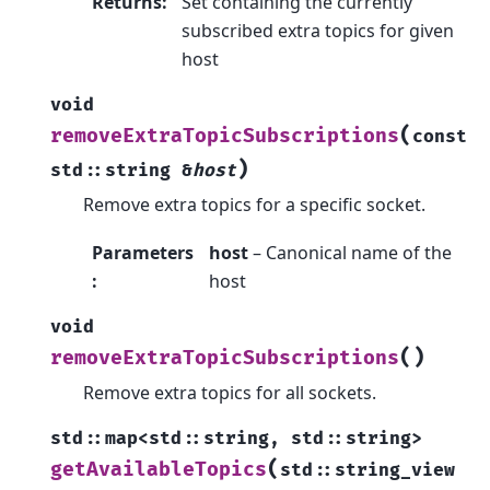
Returns
:
Set containing the currently
subscribed extra topics for given
host
void
(
removeExtraTopicSubscriptions
const
)
std
::
string
&
host
Remove extra topics for a specific socket.
Parameters
host
– Canonical name of the
:
host
void
(
)
removeExtraTopicSubscriptions
Remove extra topics for all sockets.
std
::
map
<
std
::
string
,
std
::
string
>
(
getAvailableTopics
std
::
string_view