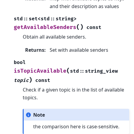
and their description as values
std
::
set
<
std
::
string
>
(
)
getAvailableSenders
const
Obtain all available senders.
Returns
:
Set with available senders
bool
(
isTopicAvailable
std
::
string_view
)
topic
const
Check if a given topic is in the list of available
topics.
Note
the comparison here is case-sensitive.