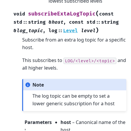
lowest subscribed levels
(
subscribeExtaLogTopic
void
const
std
::
string
&
host
,
const
std
::
string
)
&
log_topic
,
log
::
Level
level
Subscribe from an extra log topic for a specific
host.
This subscribes to
and
LOG/<level>/<topic>
all higher levels.
Note
The log topic can be empty to set a
lower generic subscription for a host
Parameters
host
– Canonical name of the
:
host