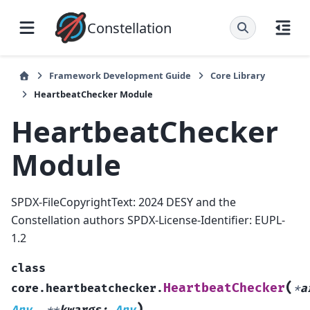
Constellation
Framework Development Guide
Core Library
HeartbeatChecker Module
HeartbeatChecker
Module
SPDX-FileCopyrightText: 2024 DESY and the
Constellation authors SPDX-License-Identifier: EUPL-
1.2
class
(
HeartbeatChecker
core.heartbeatchecker.
*
a
)