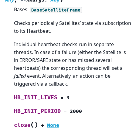
Any
,
**
kwargs
:
Any
Bases:
BaseSatelliteFrame
Checks periodically Satellites’ state via subscription
to its Heartbeat.
Individual heartbeat checks run in separate
threads. In case of a failure (either the Satellite is
in ERROR/SAFE state or has missed several
heartbeats) the corresponding thread will set a
failed
event. Alternatively, an action can be
triggered via a callback.
HB_INIT_LIVES
=
3
HB_INIT_PERIOD
=
2000
(
)
close
→
None