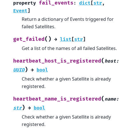
fail_events
property
:
dict
[
str
,
Event
]
Return a dictionary of Events triggered for
failed Satellites.
(
)
get_failed
→
list
[
str
]
Get a list of the names of all failed Satellites.
(
heartbeat_host_is_registered
host
:
)
UUID
→
bool
Check whether a given Satellite is already
registered.
(
heartbeat_name_is_registered
name
:
)
str
→
bool
Check whether a given Satellite is already
registered.