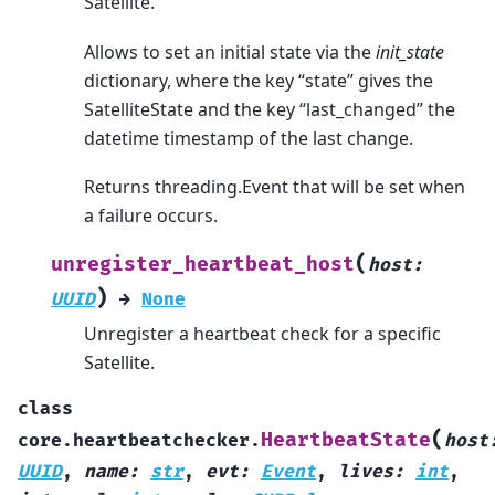
Satellite.
Allows to set an initial state via the
init_state
dictionary, where the key “state” gives the
SatelliteState and the key “last_changed” the
datetime timestamp of the last change.
Returns threading.Event that will be set when
a failure occurs.
(
unregister_heartbeat_host
host
:
)
UUID
→
None
Unregister a heartbeat check for a specific
Satellite.
class
(
HeartbeatState
core.heartbeatchecker.
host
UUID
,
name
:
str
,
evt
:
Event
,
lives
:
int
,