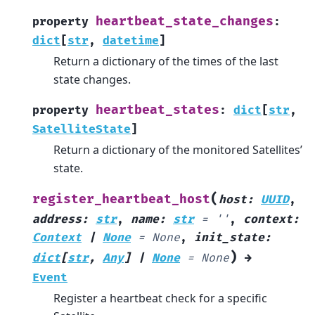
heartbeat_state_changes
property
:
dict
[
str
,
datetime
]
Return a dictionary of the times of the last
state changes.
heartbeat_states
property
:
dict
[
str
,
SatelliteState
]
Return a dictionary of the monitored Satellites’
state.
(
register_heartbeat_host
host
:
UUID
,
address
:
str
,
name
:
str
=
''
,
context
:
Context
|
None
=
None
,
init_state
:
)
dict
[
str
,
Any
]
|
None
=
None
→
Event
Register a heartbeat check for a specific