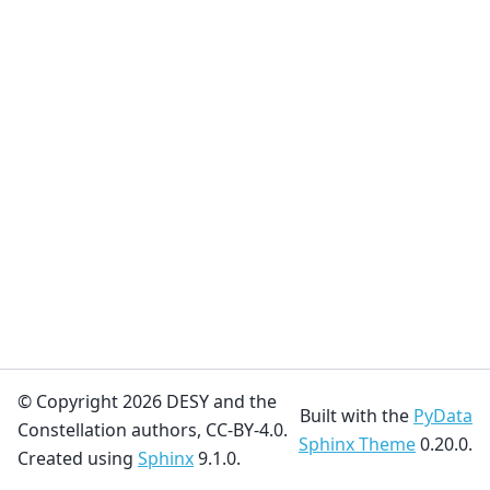
© Copyright 2026 DESY and the
Built with the
PyData
Constellation authors, CC-BY-4.0.
Sphinx Theme
0.20.0.
Created using
Sphinx
9.1.0.