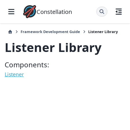
Constellation
Framework Development Guide
Listener Library
Listener Library
Components:
Listener