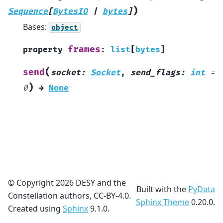
)
Sequence
[
BytesIO
|
bytes
]
Bases:
object
frames
property
:
list
[
bytes
]
(
send
socket
:
Socket
,
send_flags
:
int
=
)
0
→
None
© Copyright 2026 DESY and the
Built with the
PyData
Constellation authors, CC-BY-4.0.
Sphinx Theme
0.20.0.
Created using
Sphinx
9.1.0.