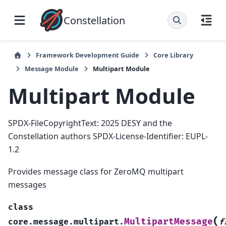
Constellation
Framework Development Guide
Core Library
Message Module
Multipart Module
Multipart Module
SPDX-FileCopyrightText: 2025 DESY and the
Constellation authors SPDX-License-Identifier: EUPL-
1.2
Provides message class for ZeroMQ multipart
messages
class
(
MultipartMessage
core.message.multipart.
f