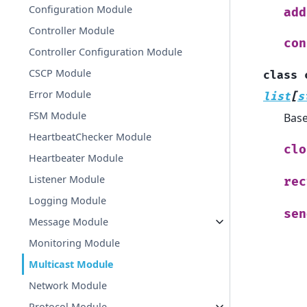
Configuration Module
add
Controller Module
con
Controller Configuration Module
CSCP Module
class
Error Module
list
[
s
FSM Module
Bas
HeartbeatChecker Module
clo
Heartbeater Module
Listener Module
rec
Logging Module
sen
Message Module
Monitoring Module
Multicast Module
Network Module
Protocol Module