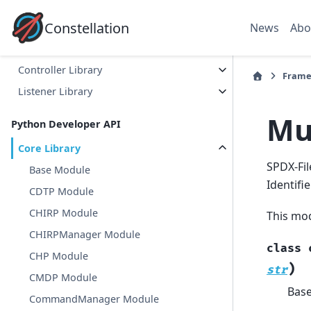
C++ Developer API
Constellation
News
Abo
Core Library
Satellite Library
Controller Library
Frame
Listener Library
Mu
Python Developer API
Core Library
SPDX-Fil
Base Module
Identifi
CDTP Module
CHIRP Module
This mod
CHIRPManager Module
class
CHP Module
)
str
CMDP Module
Bas
CommandManager Module