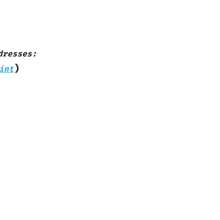
dresses
:
)
int