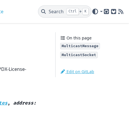
te
Search
+
Ctrl
K
GitHub
GitLab
New
On this page
MulticastMessage
MulticastSocket
PDX-License-
Edit on GitLab
tes
,
address
: