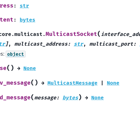
ress
:
str
tent
:
bytes
(
MulticastSocket
core.multicast.
interface_ad
tr
]
,
multicast_address
:
str
,
multicast_port
:
es:
object
(
)
se
→
None
(
)
v_message
→
MulticastMessage
|
None
(
)
d_message
message
:
bytes
→
None