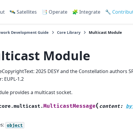
ut
🛰️ Satellites
📑 Operate
🧩 Integrate
🔧 Contribu
work Development Guide
Core Library
Multicast Module
lticast Module
eCopyrightText: 2025 DESY and the Constellation authors S
er: EUPL-1.2
ule provides a multicast socket.
(
MulticastMessage
core.multicast.
content
:
by
es:
object