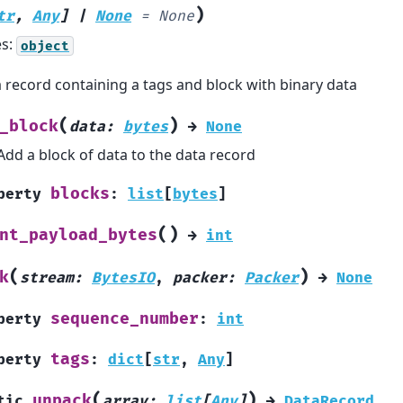
)
tr
,
Any
]
|
None
=
None
es:
object
 record containing a tags and block with binary data
(
)
_block
data
:
bytes
→
None
Add a block of data to the data record
blocks
perty
:
list
[
bytes
]
(
)
nt_payload_bytes
→
int
(
)
k
stream
:
BytesIO
,
packer
:
Packer
→
None
sequence_number
perty
:
int
tags
perty
:
dict
[
str
,
Any
]
(
)
unpack
tic
array
:
list
[
Any
]
→
DataRecord