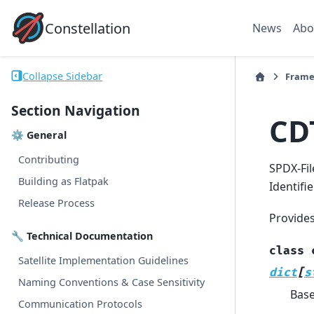
Constellation
News
Abo
Collapse Sidebar
Frame
Section Navigation
CD
⚙ General
Contributing
SPDX-Fil
Building as Flatpak
Identifi
Release Process
Provide
🔧 Technical Documentation
class
Satellite Implementation Guidelines
dict
[
s
Naming Conventions & Case Sensitivity
Bas
Communication Protocols