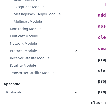
Exceptions Module
MessagePack Helper Module
add
Multipart Module
ass
Monitoring Module
Multicast Module
cle
Network Module
cou
Protocol Module
ReceiverSatellite Module
pro
Satellite Module
sta
TransmitterSatellite Module
pro
Appendix
pro
Protocols
class