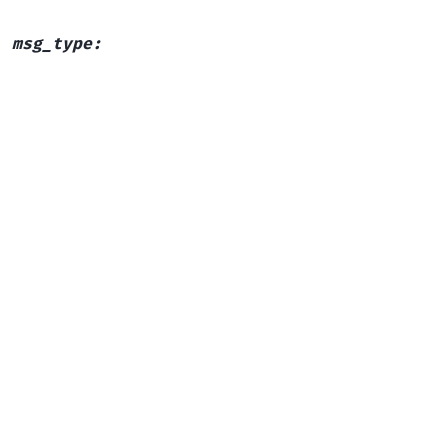
,
msg_type
: