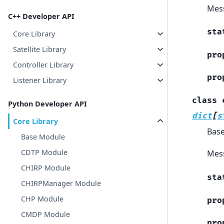
Mes
C++ Developer API
sta
Core Library
Satellite Library
pro
Controller Library
pro
Listener Library
class
Python Developer API
dict
[
s
Core Library
Bas
Base Module
CDTP Module
Mess
CHIRP Module
sta
CHIRPManager Module
CHP Module
pro
CMDP Module
pro