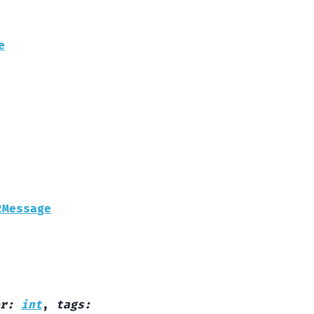
e
2Message
r
:
int
,
tags
: