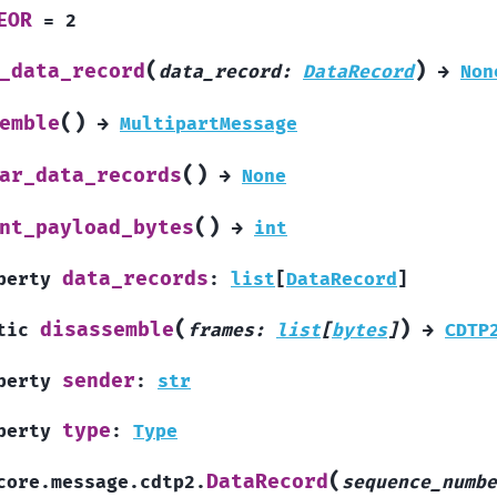
EOR
=
2
(
)
_data_record
data_record
:
DataRecord
→
Non
(
)
emble
→
MultipartMessage
(
)
ar_data_records
→
None
(
)
nt_payload_bytes
→
int
data_records
perty
:
list
[
DataRecord
]
(
)
disassemble
tic
frames
:
list
[
bytes
]
→
CDTP
sender
perty
:
str
type
perty
:
Type
(
DataRecord
core.message.cdtp2.
sequence_numbe