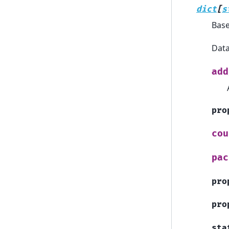
dict
[
s
Bas
Data
add
pro
cou
pac
pro
pro
sta