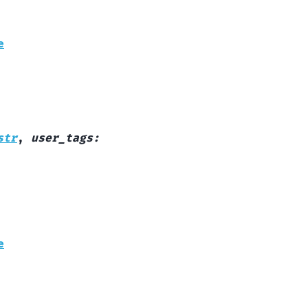
e
str
,
user_tags
:
e