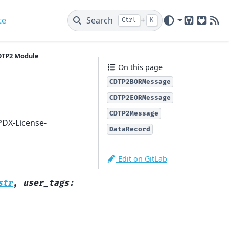
te
Search
+
Ctrl
K
GitHub
GitLab
New
DTP2 Module
On this page
CDTP2BORMessage
CDTP2EORMessage
CDTP2Message
PDX-License-
DataRecord
Edit on GitLab
str
,
user_tags
: