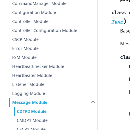
CommandManager Module
Configuration Module
class
)
Controller Module
Type
Bas
Controller Configuration Module
CSCP Module
Mess
Error Module
cla
FSM Module
HeartbeatChecker Module
Heartbeater Module
Listener Module
Logging Module
Message Module
CDTP2 Module
CMDP1 Module
CSCP1 Module