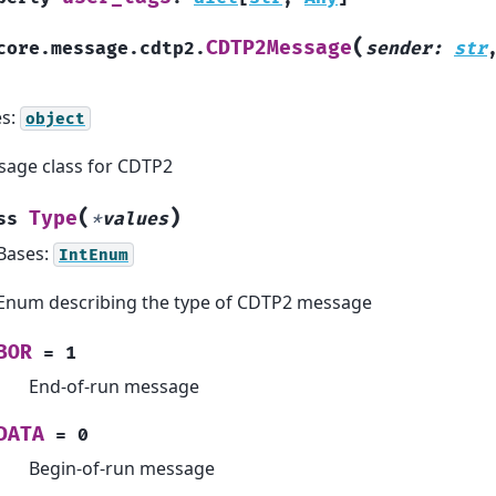
(
CDTP2Message
core.message.cdtp2.
sender
:
str
es:
object
age class for CDTP2
(
)
Type
ss
*
values
Bases:
IntEnum
Enum describing the type of CDTP2 message
BOR
=
1
End-of-run message
DATA
=
0
Begin-of-run message