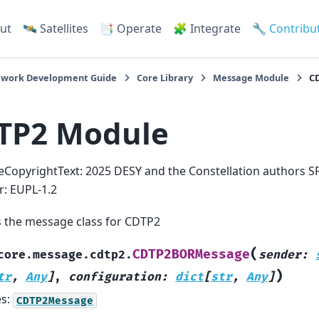
ut
🛰️ Satellites
📑 Operate
🧩 Integrate
🔧 Contribu
work Development Guide
Core Library
Message Module
C
TP2 Module
eCopyrightText: 2025 DESY and the Constellation authors S
er: EUPL-1.2
s the message class for CDTP2
(
CDTP2BORMessage
core.message.cdtp2.
sender
:
)
tr
,
Any
]
,
configuration
:
dict
[
str
,
Any
]
es:
CDTP2Message