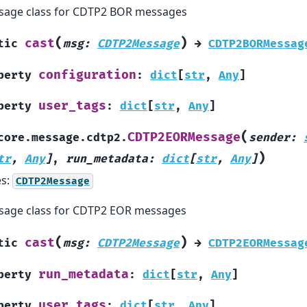
sage class for CDTP2 BOR messages
(
)
cast
tic
msg
:
CDTP2Message
→
CDTP2BORMessag
configuration
perty
:
dict
[
str
,
Any
]
user_tags
perty
:
dict
[
str
,
Any
]
(
CDTP2EORMessage
core.message.cdtp2.
sender
:
)
tr
,
Any
]
,
run_metadata
:
dict
[
str
,
Any
]
es:
CDTP2Message
age class for CDTP2 EOR messages
(
)
cast
tic
msg
:
CDTP2Message
→
CDTP2EORMessag
run_metadata
perty
:
dict
[
str
,
Any
]
user_tags
perty
:
dict
[
str
,
Any
]